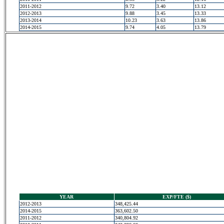
2011-2012
9.72
3.40
13.12
2012-2013
9.88
3.45
13.33
2013-2014
10.23
3.63
13.86
2014-2015
9.74
4.05
13.79
YEAR
EXP/FTE ($)
2012-2013
348,425.44
2014-2015
363,602.50
2011-2012
340,804.92