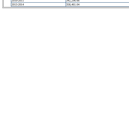
2010-2011
342,296.66
2013-2014
358,461.04