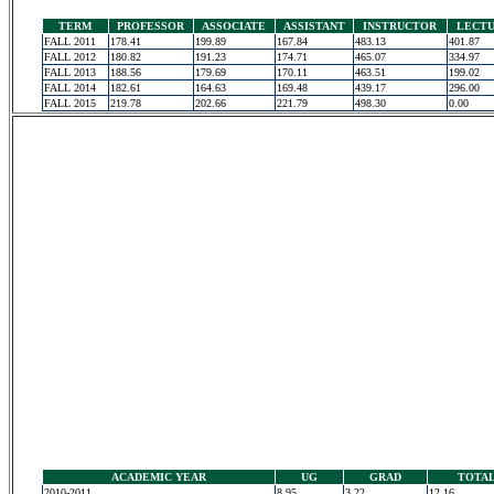
TERM
PROFESSOR
ASSOCIATE
ASSISTANT
INSTRUCTOR
LECT
FALL 2011
178.41
199.89
167.84
483.13
401.87
FALL 2012
180.82
191.23
174.71
465.07
334.97
FALL 2013
188.56
179.69
170.11
463.51
199.02
FALL 2014
182.61
164.63
169.48
439.17
296.00
FALL 2015
219.78
202.66
221.79
498.30
0.00
ACADEMIC YEAR
UG
GRAD
TOTA
2010-2011
8.95
3.22
12.16