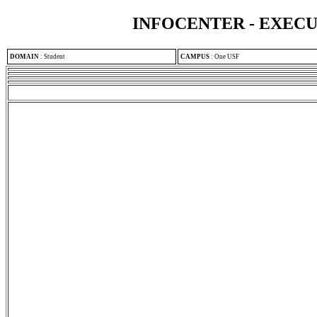
INFOCENTER - EXEC
DOMAIN
:
Student
CAMPUS
:
One USF