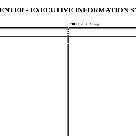
ENTER - EXECUTIVE INFORMATION 
COLLEGE
:
All Colleges