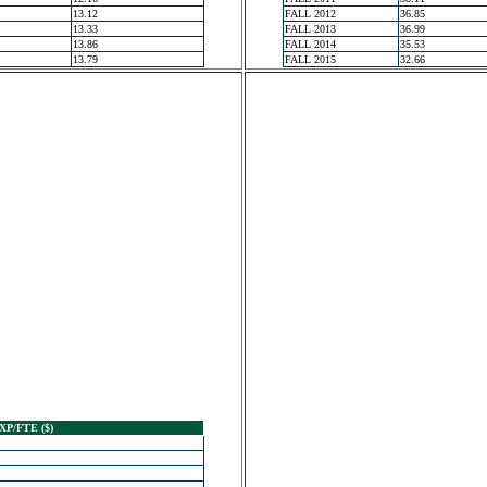
13.12
FALL 2012
36.85
13.33
FALL 2013
36.99
13.86
FALL 2014
35.53
13.79
FALL 2015
32.66
XP/FTE ($)