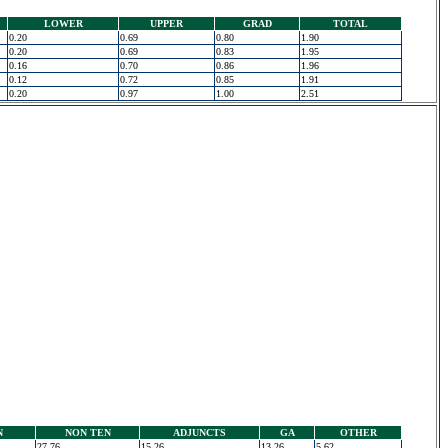
LOWER
UPPER
GRAD
TOTAL
0.20
0.69
0.80
1.90
0.20
0.69
0.83
1.95
0.16
0.70
0.86
1.96
0.12
0.72
0.85
1.91
0.20
0.97
1.00
2.51
N
NON TEN
ADJUNCTS
GA
OTHER
27.76
15.26
13.26
5.62