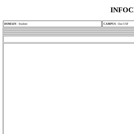
INFOC
DOMAIN
:
Student
CAMPUS
:
One USF