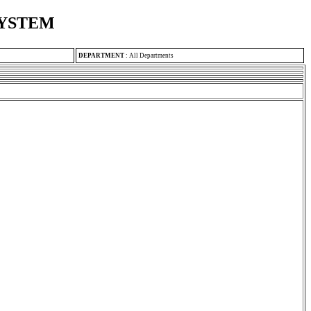
SYSTEM
DEPARTMENT
:
All Departments