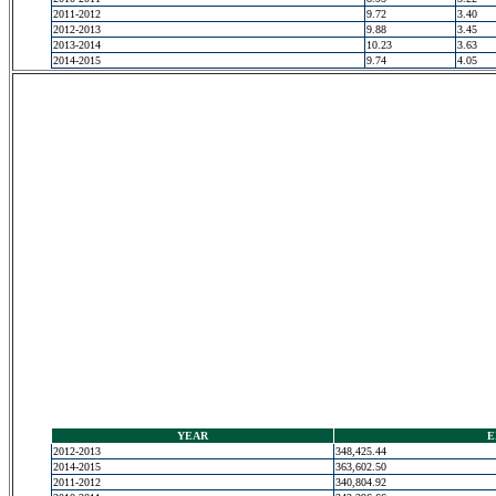
2011-2012
9.72
3.40
2012-2013
9.88
3.45
2013-2014
10.23
3.63
2014-2015
9.74
4.05
YEAR
E
2012-2013
348,425.44
2014-2015
363,602.50
2011-2012
340,804.92