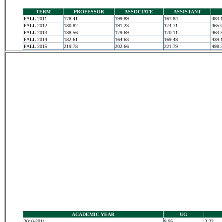
TERM
PROFESSOR
ASSOCIATE
ASSISTANT
FALL 2011
178.41
199.89
167.84
483.
FALL 2012
180.82
191.23
174.71
465.
FALL 2013
188.56
179.69
170.11
463.
FALL 2014
182.61
164.63
169.48
439.
FALL 2015
219.78
202.66
221.79
498.
ACADEMIC YEAR
UG
2010-2011
8.95
3.22