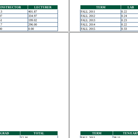
INSTRUCTOR
LECTURER
TERM
LAB
13
401.87
FALL 2011
0.22
07
334.97
FALL 2012
0.24
51
199.02
FALL 2013
0.23
17
296.00
FALL 2014
0.22
30
0.00
FALL 2015
0.33
GRAD
TOTAL
TERM
TEN/EAR
12.16
FALL 2011
38.11