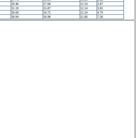
29.46
17.68
12.14
3.87
31.19
15.87
12.14
3.81
30.69
16.75
12.24
4.79
30.94
16.98
12.06
7.36