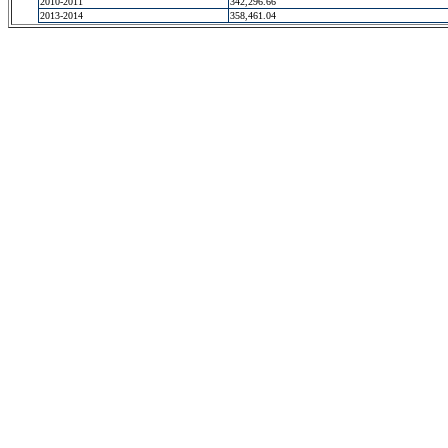
2010-2011
342,296.66
2013-2014
358,461.04