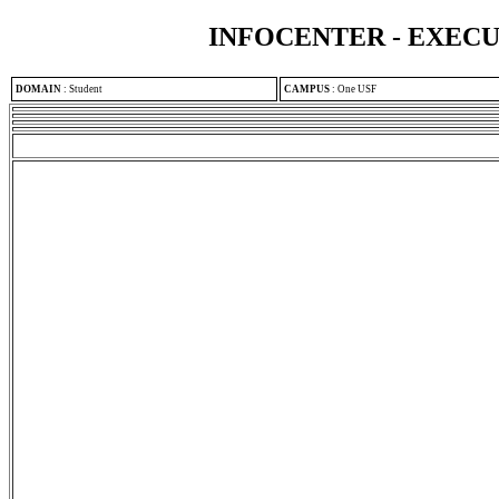
INFOCENTER - EXEC
DOMAIN
:
Student
CAMPUS
:
One USF