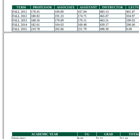
TERM
PROFESSOR
ASSOCIATE
ASSISTANT
INSTRUCTOR
LECT
FALL 2011
178.41
199.89
167.84
483.13
401.87
FALL 2012
180.82
191.23
174.71
465.07
334.97
FALL 2013
188.56
179.69
170.11
463.51
199.02
FALL 2014
182.61
164.63
169.48
439.17
296.00
FALL 2015
219.78
202.66
221.79
498.30
0.00
ACADEMIC YEAR
UG
GRAD
TOTA
2010-2011
8.95
3.22
12.16