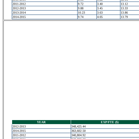
2011-2012
9.72
3.40
13.12
2012-2013
9.88
3.45
13.33
2013-2014
10.23
3.63
13.86
2014-2015
9.74
4.05
13.79
YEAR
EXP/FTE ($)
2012-2013
348,425.44
2014-2015
363,602.50
2011-2012
340,804.92