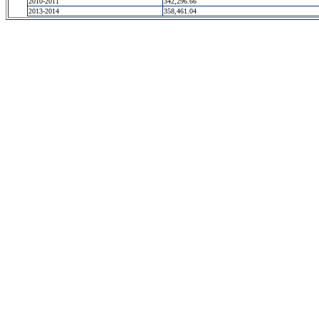
2010-2011
342,296.66
2013-2014
358,461.04