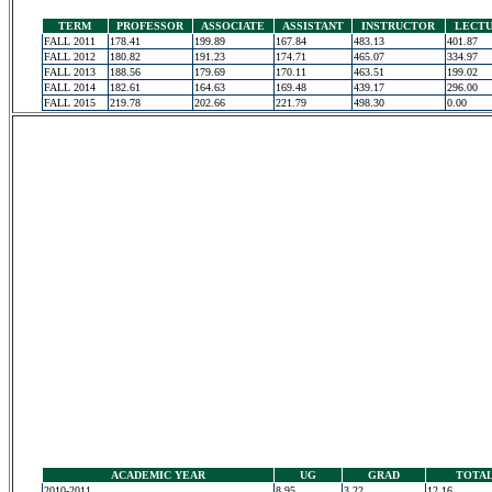
TERM
PROFESSOR
ASSOCIATE
ASSISTANT
INSTRUCTOR
LECT
FALL 2011
178.41
199.89
167.84
483.13
401.87
FALL 2012
180.82
191.23
174.71
465.07
334.97
FALL 2013
188.56
179.69
170.11
463.51
199.02
FALL 2014
182.61
164.63
169.48
439.17
296.00
FALL 2015
219.78
202.66
221.79
498.30
0.00
ACADEMIC YEAR
UG
GRAD
TOTA
2010-2011
8.95
3.22
12.16