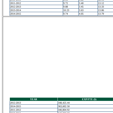
2011-2012
9.72
3.40
13.12
2012-2013
9.88
3.45
13.33
2013-2014
10.23
3.63
13.86
2014-2015
9.74
4.05
13.79
YEAR
EXP/FTE ($)
2012-2013
348,425.44
2014-2015
363,602.50
2011-2012
340,804.92