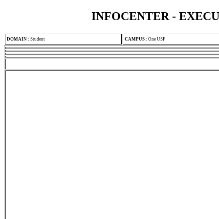
INFOCENTER - EXEC
DOMAIN
:
Student
CAMPUS
:
One USF