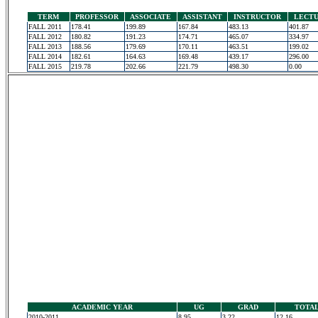
TERM
PROFESSOR
ASSOCIATE
ASSISTANT
INSTRUCTOR
LECT
FALL 2011
178.41
199.89
167.84
483.13
401.87
FALL 2012
180.82
191.23
174.71
465.07
334.97
FALL 2013
188.56
179.69
170.11
463.51
199.02
FALL 2014
182.61
164.63
169.48
439.17
296.00
FALL 2015
219.78
202.66
221.79
498.30
0.00
ACADEMIC YEAR
UG
GRAD
TOTA
2010-2011
8.95
3.22
12.16