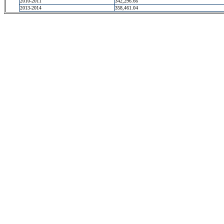
2010-2011
342,296.66
2013-2014
358,461.04