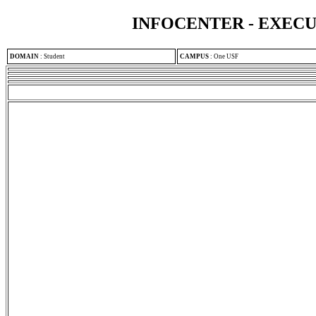
INFOCENTER - EXEC
DOMAIN
:
Student
CAMPUS
:
One USF