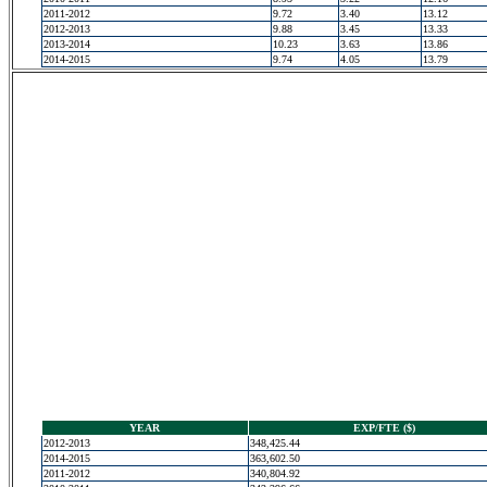
2011-2012
9.72
3.40
13.12
2012-2013
9.88
3.45
13.33
2013-2014
10.23
3.63
13.86
2014-2015
9.74
4.05
13.79
YEAR
EXP/FTE ($)
2012-2013
348,425.44
2014-2015
363,602.50
2011-2012
340,804.92