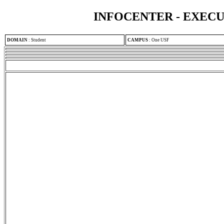
INFOCENTER - EXEC
DOMAIN
:
Student
CAMPUS
:
One USF