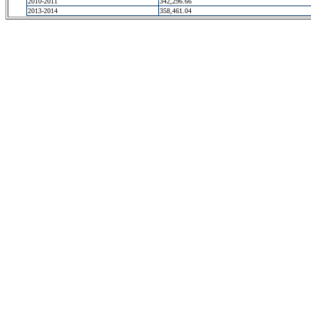
2010-2011
342,296.66
2013-2014
358,461.04