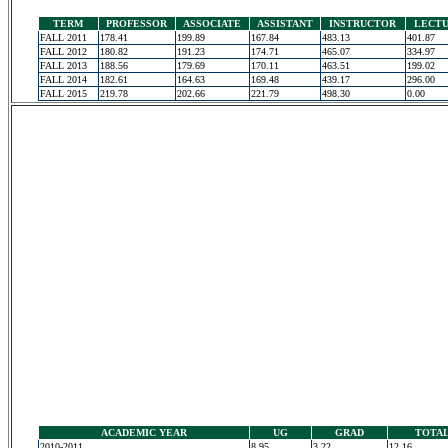
TERM
PROFESSOR
ASSOCIATE
ASSISTANT
INSTRUCTOR
LECT
FALL 2011
178.41
199.89
167.84
483.13
401.87
FALL 2012
180.82
191.23
174.71
465.07
334.97
FALL 2013
188.56
179.69
170.11
463.51
199.02
FALL 2014
182.61
164.63
169.48
439.17
296.00
FALL 2015
219.78
202.66
221.79
498.30
0.00
ACADEMIC YEAR
UG
GRAD
TOTA
2010-2011
8.95
3.22
12.16