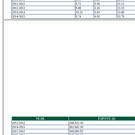
2011-2012
9.72
3.40
13.12
2012-2013
9.88
3.45
13.33
2013-2014
10.23
3.63
13.86
2014-2015
9.74
4.05
13.79
YEAR
EXP/FTE ($)
2012-2013
348,425.44
2014-2015
363,602.50
2011-2012
340,804.92