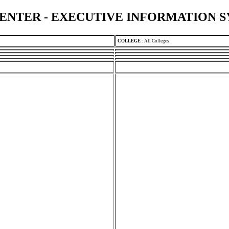
ENTER - EXECUTIVE INFORMATION 
COLLEGE
:
All Colleges