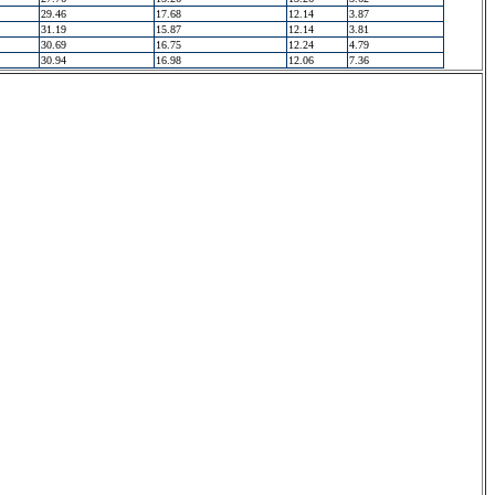
29.46
17.68
12.14
3.87
31.19
15.87
12.14
3.81
30.69
16.75
12.24
4.79
30.94
16.98
12.06
7.36