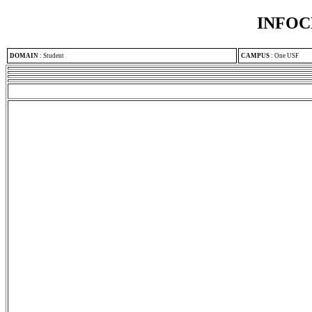
INFOC
DOMAIN
:
Student
CAMPUS
:
One USF