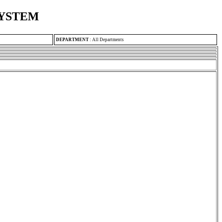
SYSTEM
DEPARTMENT
:
All Departments