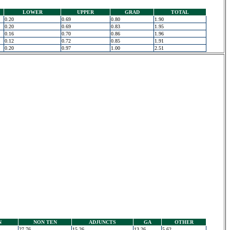
LOWER
UPPER
GRAD
TOTAL
0.20
0.69
0.80
1.90
0.20
0.69
0.83
1.95
0.16
0.70
0.86
1.96
0.12
0.72
0.85
1.91
0.20
0.97
1.00
2.51
N
NON TEN
ADJUNCTS
GA
OTHER
27.76
15.26
13.26
5.62