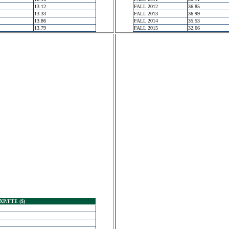
13.12
FALL 2012
36.85
13.33
FALL 2013
36.99
13.86
FALL 2014
35.53
13.79
FALL 2015
32.66
XP/FTE ($)