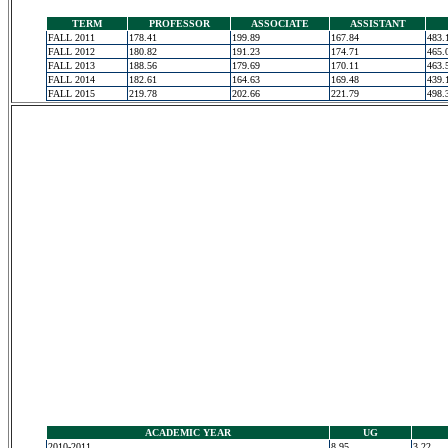
TERM
PROFESSOR
ASSOCIATE
ASSISTANT
FALL 2011
178.41
199.89
167.84
483.
FALL 2012
180.82
191.23
174.71
465.
FALL 2013
188.56
179.69
170.11
463.
FALL 2014
182.61
164.63
169.48
439.
FALL 2015
219.78
202.66
221.79
498.
ACADEMIC YEAR
UG
2010-2011
8.95
3.22