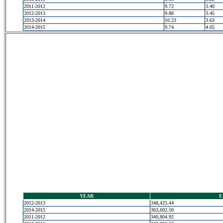
2011-2012
9.72
3.40
2012-2013
9.88
3.45
2013-2014
10.23
3.63
2014-2015
9.74
4.05
YEAR
E
2012-2013
348,425.44
2014-2015
363,602.50
2011-2012
340,804.92