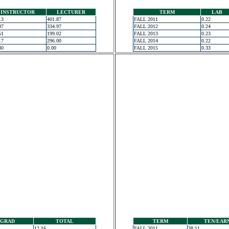
INSTRUCTOR
LECTURER
TERM
LAB
13
401.87
FALL 2011
0.22
07
334.97
FALL 2012
0.24
51
199.02
FALL 2013
0.23
17
296.00
FALL 2014
0.22
30
0.00
FALL 2015
0.33
GRAD
TOTAL
TERM
TEN/EAR
12.16
FALL 2011
38.11