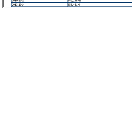
2010-2011
342,296.66
2013-2014
358,461.04