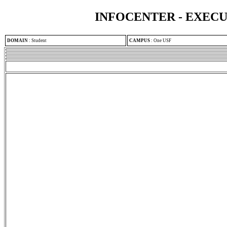
INFOCENTER - EXEC
DOMAIN
:
Student
CAMPUS
:
One USF