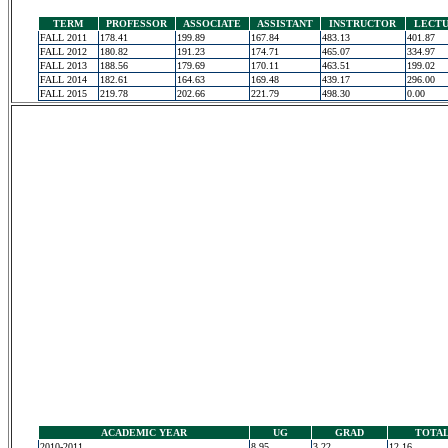
TERM
PROFESSOR
ASSOCIATE
ASSISTANT
INSTRUCTOR
LECT
FALL 2011
178.41
199.89
167.84
483.13
401.87
FALL 2012
180.82
191.23
174.71
465.07
334.97
FALL 2013
188.56
179.69
170.11
463.51
199.02
FALL 2014
182.61
164.63
169.48
439.17
296.00
FALL 2015
219.78
202.66
221.79
498.30
0.00
ACADEMIC YEAR
UG
GRAD
TOTA
2010-2011
8.95
3.22
12.16