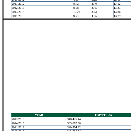
2011-2012
9.72
3.40
13.12
2012-2013
9.88
3.45
13.33
2013-2014
10.23
3.63
13.86
2014-2015
9.74
4.05
13.79
YEAR
EXP/FTE ($)
2012-2013
348,425.44
2014-2015
363,602.50
2011-2012
340,804.92