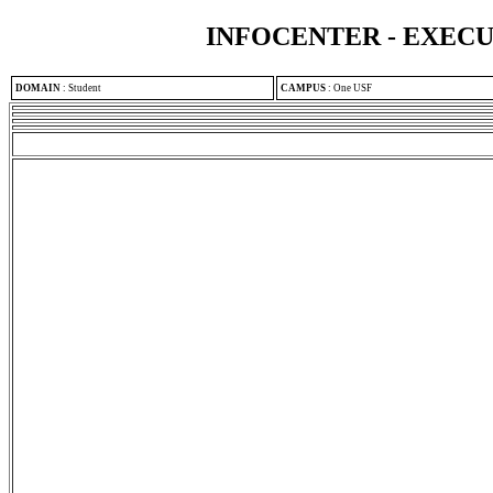
INFOCENTER - EXEC
DOMAIN
:
Student
CAMPUS
:
One USF