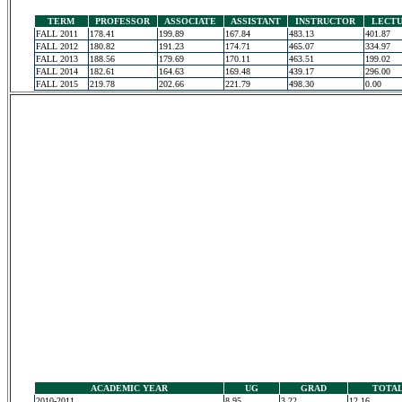
TERM
PROFESSOR
ASSOCIATE
ASSISTANT
INSTRUCTOR
LECT
FALL 2011
178.41
199.89
167.84
483.13
401.87
FALL 2012
180.82
191.23
174.71
465.07
334.97
FALL 2013
188.56
179.69
170.11
463.51
199.02
FALL 2014
182.61
164.63
169.48
439.17
296.00
FALL 2015
219.78
202.66
221.79
498.30
0.00
ACADEMIC YEAR
UG
GRAD
TOTA
2010-2011
8.95
3.22
12.16