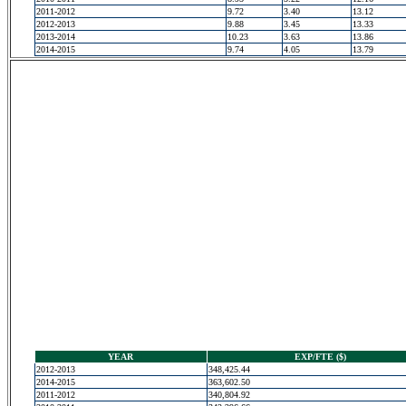
2011-2012
9.72
3.40
13.12
2012-2013
9.88
3.45
13.33
2013-2014
10.23
3.63
13.86
2014-2015
9.74
4.05
13.79
YEAR
EXP/FTE ($)
2012-2013
348,425.44
2014-2015
363,602.50
2011-2012
340,804.92