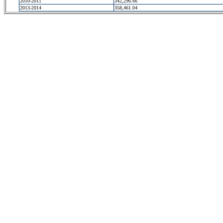
2010-2011
342,296.66
2013-2014
358,461.04