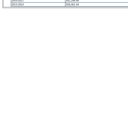
2010-2011
342,296.66
2013-2014
358,461.04