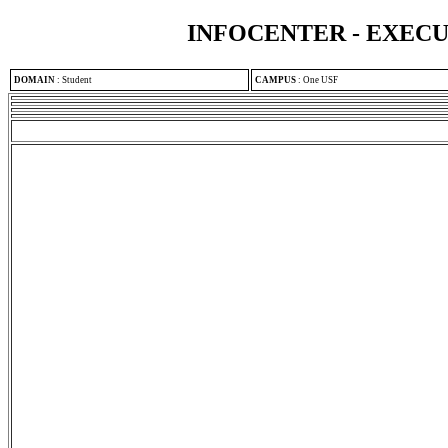
INFOCENTER - EXEC
DOMAIN
:
Student
CAMPUS
:
One USF