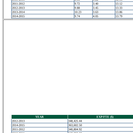
2011-2012
9.72
3.40
13.12
2012-2013
9.88
3.45
13.33
2013-2014
10.23
3.63
13.86
2014-2015
9.74
4.05
13.79
YEAR
EXP/FTE ($)
2012-2013
348,425.44
2014-2015
363,602.50
2011-2012
340,804.92