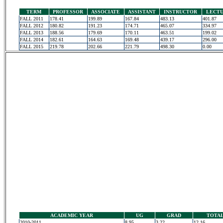
TERM
PROFESSOR
ASSOCIATE
ASSISTANT
INSTRUCTOR
LECT
FALL 2011
178.41
199.89
167.84
483.13
401.87
FALL 2012
180.82
191.23
174.71
465.07
334.97
FALL 2013
188.56
179.69
170.11
463.51
199.02
FALL 2014
182.61
164.63
169.48
439.17
296.00
FALL 2015
219.78
202.66
221.79
498.30
0.00
ACADEMIC YEAR
UG
GRAD
TOTA
2010-2011
8.95
3.22
12.16