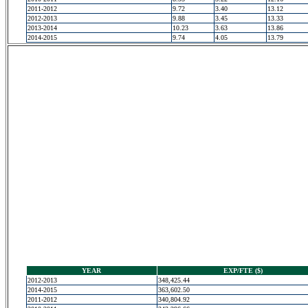
2011-2012
9.72
3.40
13.12
2012-2013
9.88
3.45
13.33
2013-2014
10.23
3.63
13.86
2014-2015
9.74
4.05
13.79
YEAR
EXP/FTE ($)
2012-2013
348,425.44
2014-2015
363,602.50
2011-2012
340,804.92