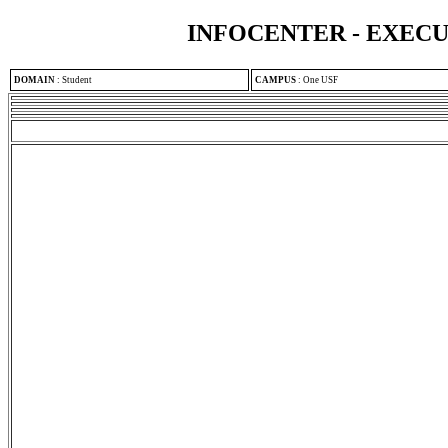
INFOCENTER - EXEC
DOMAIN
:
Student
CAMPUS
:
One USF