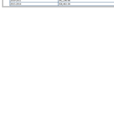
2010-2011
342,296.66
2013-2014
358,461.04