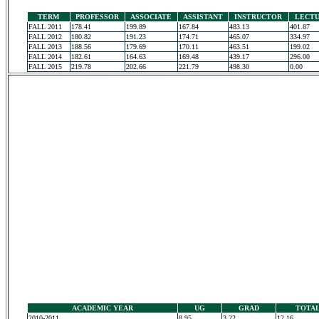
TERM
PROFESSOR
ASSOCIATE
ASSISTANT
INSTRUCTOR
LECT
FALL 2011
178.41
199.89
167.84
483.13
401.87
FALL 2012
180.82
191.23
174.71
465.07
334.97
FALL 2013
188.56
179.69
170.11
463.51
199.02
FALL 2014
182.61
164.63
169.48
439.17
296.00
FALL 2015
219.78
202.66
221.79
498.30
0.00
ACADEMIC YEAR
UG
GRAD
TOTA
2010-2011
8.95
3.22
12.16