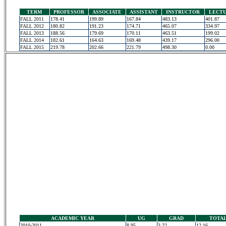
TERM
PROFESSOR
ASSOCIATE
ASSISTANT
INSTRUCTOR
LECT
FALL 2011
178.41
199.89
167.84
483.13
401.87
FALL 2012
180.82
191.23
174.71
465.07
334.97
FALL 2013
188.56
179.69
170.11
463.51
199.02
FALL 2014
182.61
164.63
169.48
439.17
296.00
FALL 2015
219.78
202.66
221.79
498.30
0.00
ACADEMIC YEAR
UG
GRAD
TOTA
2010-2011
8.95
3.22
12.16