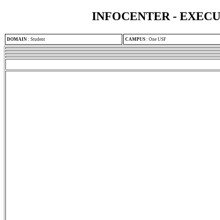
INFOCENTER - EXEC
DOMAIN
:
Student
CAMPUS
:
One USF