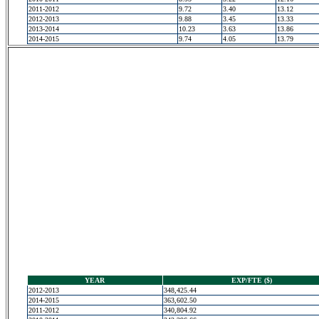
2011-2012
9.72
3.40
13.12
2012-2013
9.88
3.45
13.33
2013-2014
10.23
3.63
13.86
2014-2015
9.74
4.05
13.79
YEAR
EXP/FTE ($)
2012-2013
348,425.44
2014-2015
363,602.50
2011-2012
340,804.92