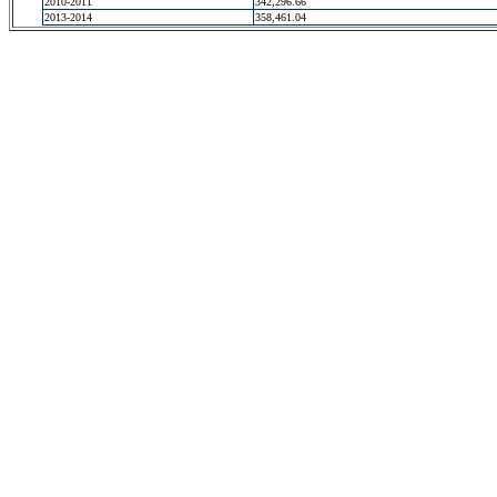
2010-2011
342,296.66
2013-2014
358,461.04