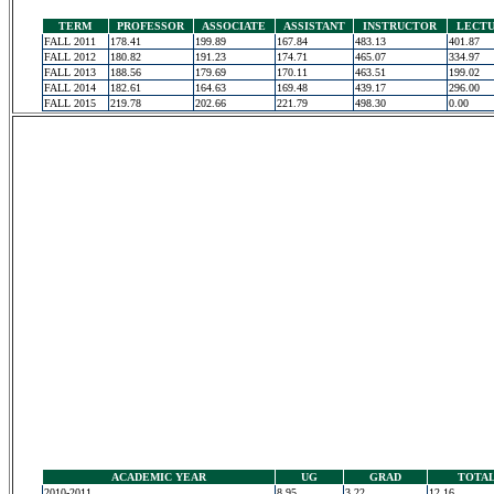
TERM
PROFESSOR
ASSOCIATE
ASSISTANT
INSTRUCTOR
LECT
FALL 2011
178.41
199.89
167.84
483.13
401.87
FALL 2012
180.82
191.23
174.71
465.07
334.97
FALL 2013
188.56
179.69
170.11
463.51
199.02
FALL 2014
182.61
164.63
169.48
439.17
296.00
FALL 2015
219.78
202.66
221.79
498.30
0.00
ACADEMIC YEAR
UG
GRAD
TOTA
2010-2011
8.95
3.22
12.16