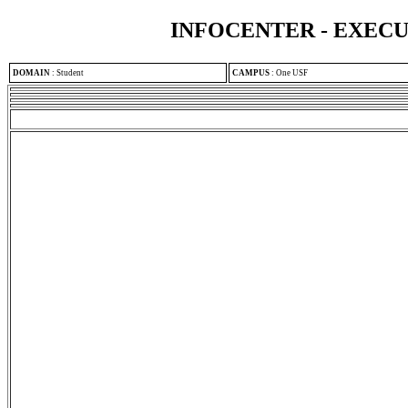
INFOCENTER - EXEC
DOMAIN
:
Student
CAMPUS
:
One USF