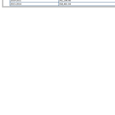
2010-2011
342,296.66
2013-2014
358,461.04