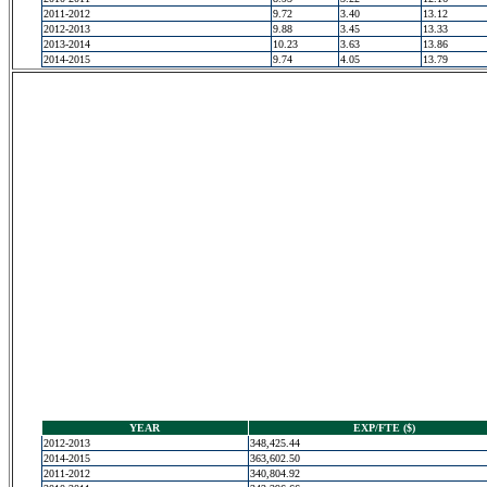
2011-2012
9.72
3.40
13.12
2012-2013
9.88
3.45
13.33
2013-2014
10.23
3.63
13.86
2014-2015
9.74
4.05
13.79
YEAR
EXP/FTE ($)
2012-2013
348,425.44
2014-2015
363,602.50
2011-2012
340,804.92