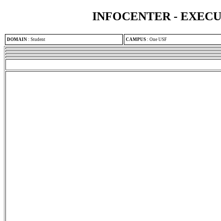
INFOCENTER - EXEC
DOMAIN
:
Student
CAMPUS
:
One USF