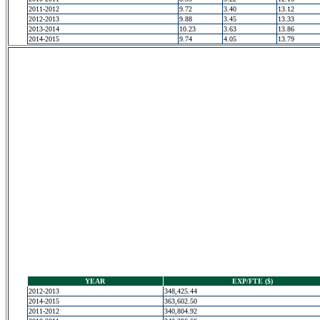
2011-2012
9.72
3.40
13.12
2012-2013
9.88
3.45
13.33
2013-2014
10.23
3.63
13.86
2014-2015
9.74
4.05
13.79
YEAR
EXP/FTE ($)
2012-2013
348,425.44
2014-2015
363,602.50
2011-2012
340,804.92