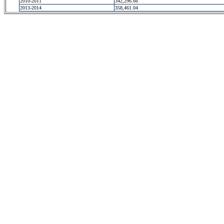
2010-2011
342,296.66
2013-2014
358,461.04