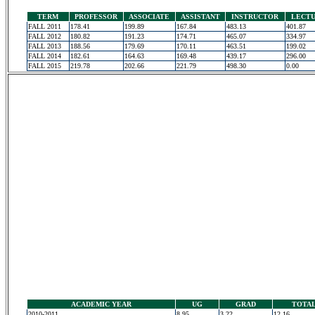
TERM
PROFESSOR
ASSOCIATE
ASSISTANT
INSTRUCTOR
LECT
FALL 2011
178.41
199.89
167.84
483.13
401.87
FALL 2012
180.82
191.23
174.71
465.07
334.97
FALL 2013
188.56
179.69
170.11
463.51
199.02
FALL 2014
182.61
164.63
169.48
439.17
296.00
FALL 2015
219.78
202.66
221.79
498.30
0.00
ACADEMIC YEAR
UG
GRAD
TOTA
2010-2011
8.95
3.22
12.16