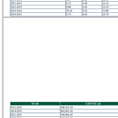
2011-2012
9.72
3.40
13.12
2012-2013
9.88
3.45
13.33
2013-2014
10.23
3.63
13.86
2014-2015
9.74
4.05
13.79
YEAR
EXP/FTE ($)
2012-2013
348,425.44
2014-2015
363,602.50
2011-2012
340,804.92