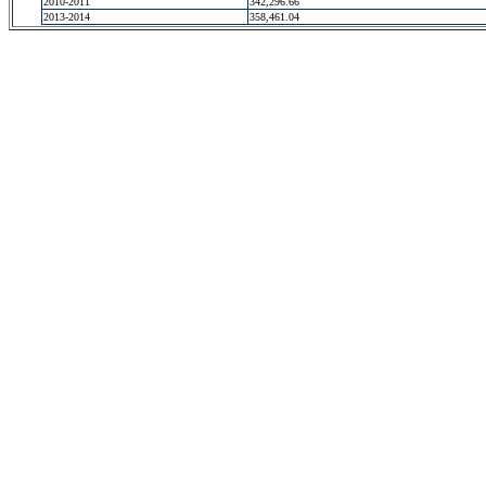
2010-2011
342,296.66
2013-2014
358,461.04