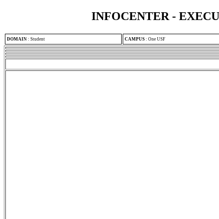
INFOCENTER - EXEC
DOMAIN
:
Student
CAMPUS
:
One USF