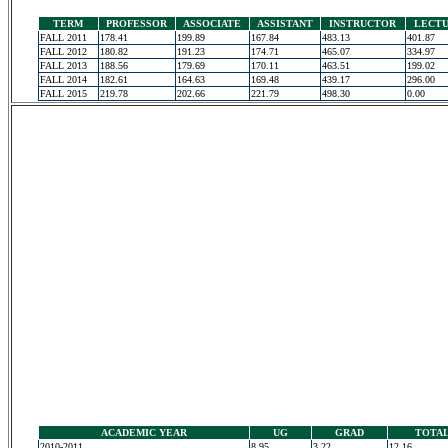
TERM
PROFESSOR
ASSOCIATE
ASSISTANT
INSTRUCTOR
LECT
FALL 2011
178.41
199.89
167.84
483.13
401.87
FALL 2012
180.82
191.23
174.71
465.07
334.97
FALL 2013
188.56
179.69
170.11
463.51
199.02
FALL 2014
182.61
164.63
169.48
439.17
296.00
FALL 2015
219.78
202.66
221.79
498.30
0.00
ACADEMIC YEAR
UG
GRAD
TOTA
2010-2011
8.95
3.22
12.16