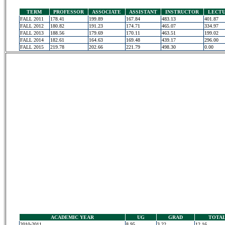
TERM
PROFESSOR
ASSOCIATE
ASSISTANT
INSTRUCTOR
LECT
FALL 2011
178.41
199.89
167.84
483.13
401.87
FALL 2012
180.82
191.23
174.71
465.07
334.97
FALL 2013
188.56
179.69
170.11
463.51
199.02
FALL 2014
182.61
164.63
169.48
439.17
296.00
FALL 2015
219.78
202.66
221.79
498.30
0.00
ACADEMIC YEAR
UG
GRAD
TOTA
2010-2011
8.95
3.22
12.16