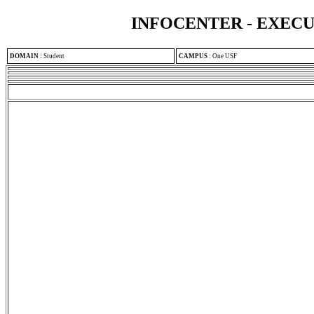
INFOCENTER - EXEC
DOMAIN
:
Student
CAMPUS
:
One USF