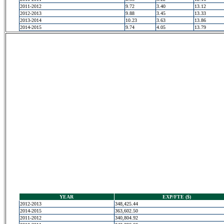
2011-2012
9.72
3.40
13.12
2012-2013
9.88
3.45
13.33
2013-2014
10.23
3.63
13.86
2014-2015
9.74
4.05
13.79
YEAR
EXP/FTE ($)
2012-2013
348,425.44
2014-2015
363,602.50
2011-2012
340,804.92