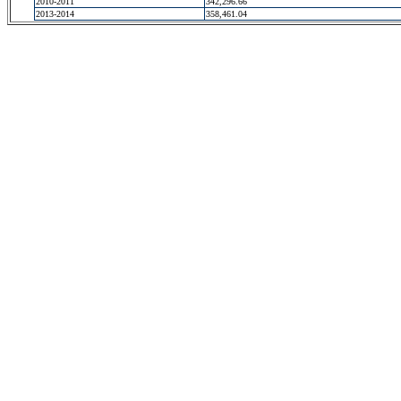
2010-2011
342,296.66
2013-2014
358,461.04