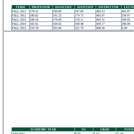
TERM
PROFESSOR
ASSOCIATE
ASSISTANT
INSTRUCTOR
LECT
FALL 2011
178.41
199.89
167.84
483.13
401.87
FALL 2012
180.82
191.23
174.71
465.07
334.97
FALL 2013
188.56
179.69
170.11
463.51
199.02
FALL 2014
182.61
164.63
169.48
439.17
296.00
FALL 2015
219.78
202.66
221.79
498.30
0.00
ACADEMIC YEAR
UG
GRAD
TOTA
2010-2011
8.95
3.22
12.16