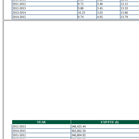
2011-2012
9.72
3.40
13.12
2012-2013
9.88
3.45
13.33
2013-2014
10.23
3.63
13.86
2014-2015
9.74
4.05
13.79
YEAR
EXP/FTE ($)
2012-2013
348,425.44
2014-2015
363,602.50
2011-2012
340,804.92