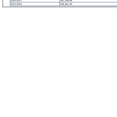
2010-2011
342,296.66
2013-2014
358,461.04