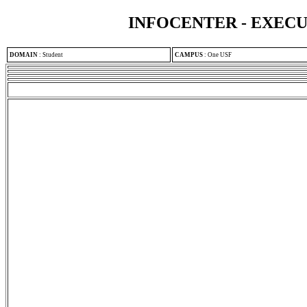
INFOCENTER - EXEC
DOMAIN
:
Student
CAMPUS
:
One USF