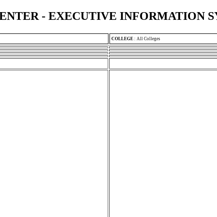
ENTER - EXECUTIVE INFORMATION 
COLLEGE
:
All Colleges