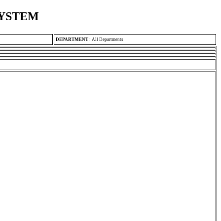
SYSTEM
DEPARTMENT
:
All Departments