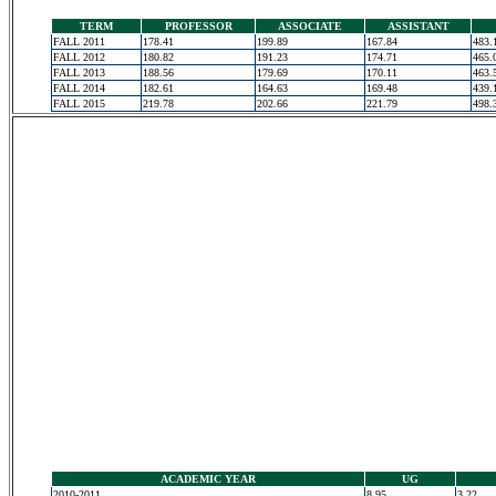
TERM
PROFESSOR
ASSOCIATE
ASSISTANT
FALL 2011
178.41
199.89
167.84
483.
FALL 2012
180.82
191.23
174.71
465.
FALL 2013
188.56
179.69
170.11
463.
FALL 2014
182.61
164.63
169.48
439.
FALL 2015
219.78
202.66
221.79
498.
ACADEMIC YEAR
UG
2010-2011
8.95
3.22