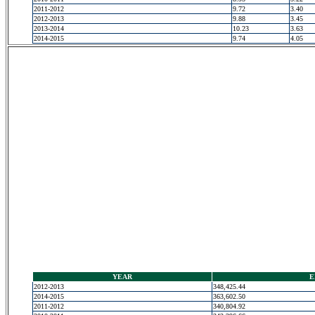
2011-2012
9.72
3.40
2012-2013
9.88
3.45
2013-2014
10.23
3.63
2014-2015
9.74
4.05
YEAR
E
2012-2013
348,425.44
2014-2015
363,602.50
2011-2012
340,804.92