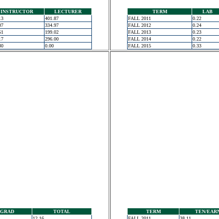
INSTRUCTOR
LECTURER
TERM
LAB
13
401.87
FALL 2011
0.22
07
334.97
FALL 2012
0.24
51
199.02
FALL 2013
0.23
17
296.00
FALL 2014
0.22
30
0.00
FALL 2015
0.33
GRAD
TOTAL
TERM
TEN/EAR
12.16
FALL 2011
38.11