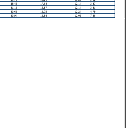
29.46
17.68
12.14
3.87
31.19
15.87
12.14
3.81
30.69
16.75
12.24
4.79
30.94
16.98
12.06
7.36