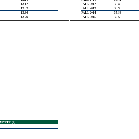
13.12
FALL 2012
36.85
13.33
FALL 2013
36.99
13.86
FALL 2014
35.53
13.79
FALL 2015
32.66
XP/FTE ($)