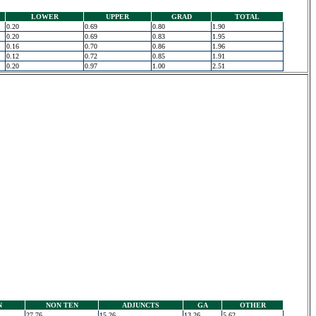
LOWER
UPPER
GRAD
TOTAL
0.20
0.69
0.80
1.90
0.20
0.69
0.83
1.95
0.16
0.70
0.86
1.96
0.12
0.72
0.85
1.91
0.20
0.97
1.00
2.51
N
NON TEN
ADJUNCTS
GA
OTHER
27.76
15.26
13.26
5.62