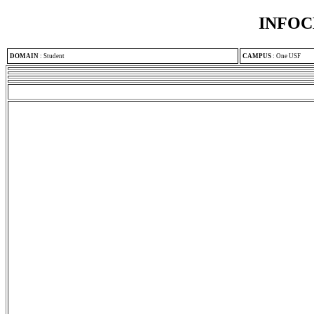
INFOC
DOMAIN
:
Student
CAMPUS
:
One USF