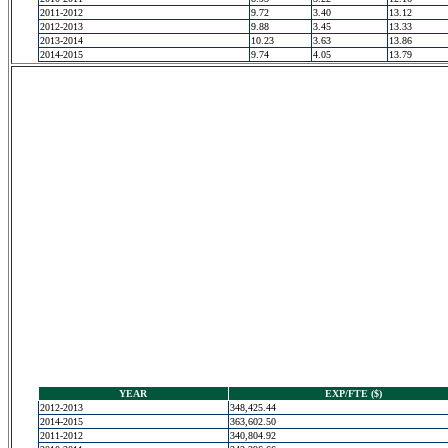
2011-2012
9.72
3.40
13.12
2012-2013
9.88
3.45
13.33
2013-2014
10.23
3.63
13.86
2014-2015
9.74
4.05
13.79
YEAR
EXP/FTE ($)
2012-2013
348,425.44
2014-2015
363,602.50
2011-2012
340,804.92