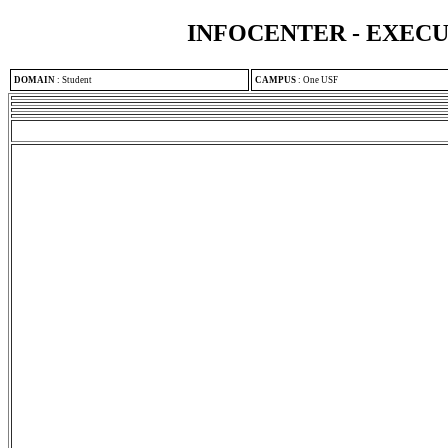
INFOCENTER - EXEC
DOMAIN
:
Student
CAMPUS
:
One USF