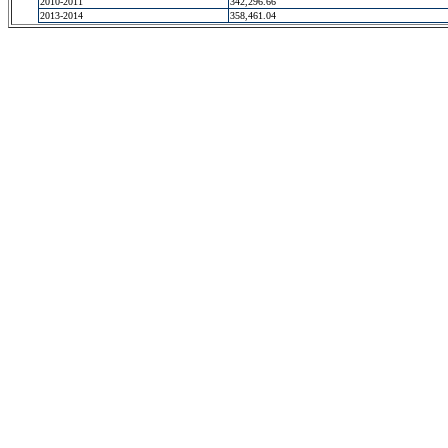
2010-2011
342,296.66
2013-2014
358,461.04