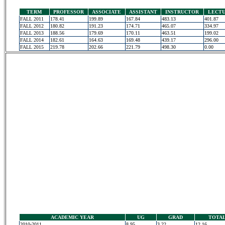
TERM
PROFESSOR
ASSOCIATE
ASSISTANT
INSTRUCTOR
LECT
FALL 2011
178.41
199.89
167.84
483.13
401.87
FALL 2012
180.82
191.23
174.71
465.07
334.97
FALL 2013
188.56
179.69
170.11
463.51
199.02
FALL 2014
182.61
164.63
169.48
439.17
296.00
FALL 2015
219.78
202.66
221.79
498.30
0.00
ACADEMIC YEAR
UG
GRAD
TOTA
2010-2011
8.95
3.22
12.16