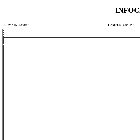
INFOC
DOMAIN
:
Student
CAMPUS
:
One USF