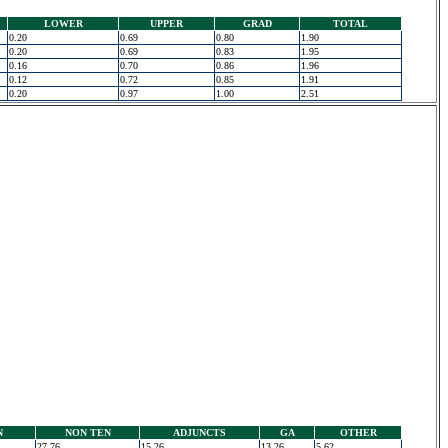
LOWER
UPPER
GRAD
TOTAL
0.20
0.69
0.80
1.90
0.20
0.69
0.83
1.95
0.16
0.70
0.86
1.96
0.12
0.72
0.85
1.91
0.20
0.97
1.00
2.51
N
NON TEN
ADJUNCTS
GA
OTHER
27.76
15.26
13.26
5.62