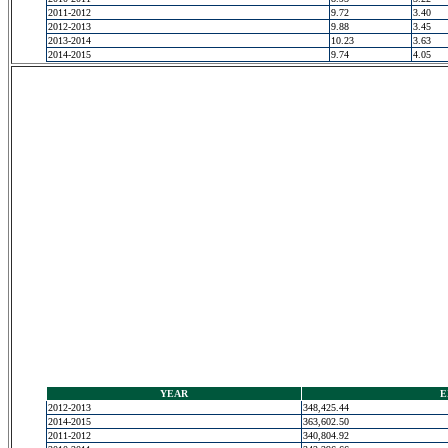
2011-2012
9.72
3.40
2012-2013
9.88
3.45
2013-2014
10.23
3.63
2014-2015
9.74
4.05
YEAR
E
2012-2013
348,425.44
2014-2015
363,602.50
2011-2012
340,804.92