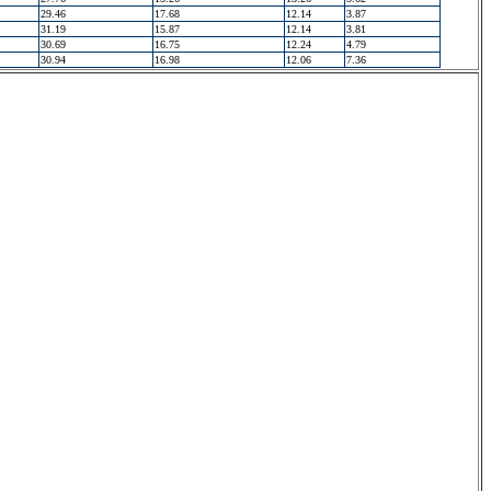
29.46
17.68
12.14
3.87
31.19
15.87
12.14
3.81
30.69
16.75
12.24
4.79
30.94
16.98
12.06
7.36