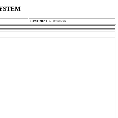
SYSTEM
DEPARTMENT
:
All Departments