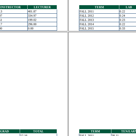
INSTRUCTOR
LECTURER
TERM
LAB
13
401.87
FALL 2011
0.22
07
334.97
FALL 2012
0.24
51
199.02
FALL 2013
0.23
17
296.00
FALL 2014
0.22
30
0.00
FALL 2015
0.33
GRAD
TOTAL
TERM
TEN/EAR
12.16
FALL 2011
38.11