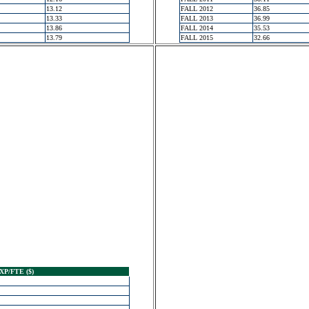
13.12
FALL 2012
36.85
13.33
FALL 2013
36.99
13.86
FALL 2014
35.53
13.79
FALL 2015
32.66
XP/FTE ($)