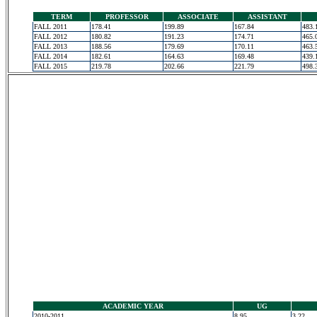
TERM
PROFESSOR
ASSOCIATE
ASSISTANT
FALL 2011
178.41
199.89
167.84
483.
FALL 2012
180.82
191.23
174.71
465.
FALL 2013
188.56
179.69
170.11
463.
FALL 2014
182.61
164.63
169.48
439.
FALL 2015
219.78
202.66
221.79
498.
ACADEMIC YEAR
UG
2010-2011
8.95
3.22