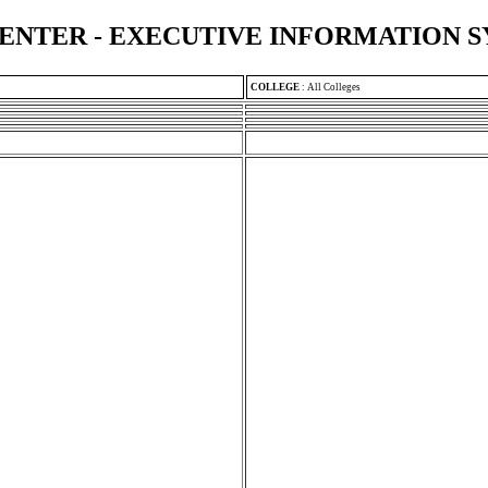
ENTER - EXECUTIVE INFORMATION 
COLLEGE
:
All Colleges