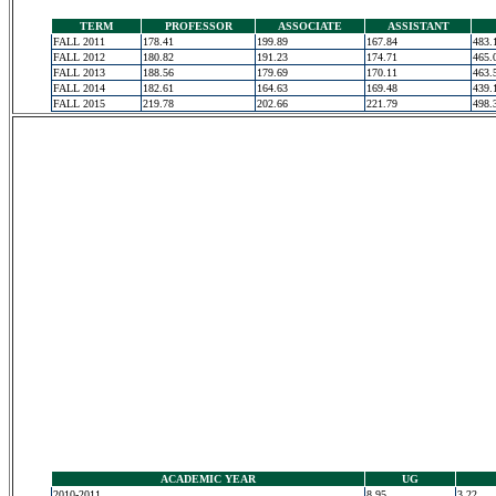
TERM
PROFESSOR
ASSOCIATE
ASSISTANT
FALL 2011
178.41
199.89
167.84
483.
FALL 2012
180.82
191.23
174.71
465.
FALL 2013
188.56
179.69
170.11
463.
FALL 2014
182.61
164.63
169.48
439.
FALL 2015
219.78
202.66
221.79
498.
ACADEMIC YEAR
UG
2010-2011
8.95
3.22