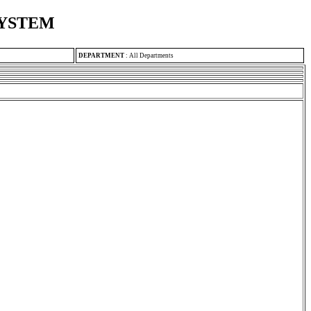
SYSTEM
DEPARTMENT
:
All Departments