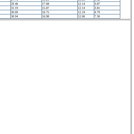
29.46
17.68
12.14
3.87
31.19
15.87
12.14
3.81
30.69
16.75
12.24
4.79
30.94
16.98
12.06
7.36