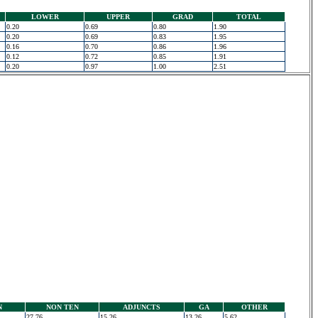
LOWER
UPPER
GRAD
TOTAL
0.20
0.69
0.80
1.90
0.20
0.69
0.83
1.95
0.16
0.70
0.86
1.96
0.12
0.72
0.85
1.91
0.20
0.97
1.00
2.51
N
NON TEN
ADJUNCTS
GA
OTHER
27.76
15.26
13.26
5.62