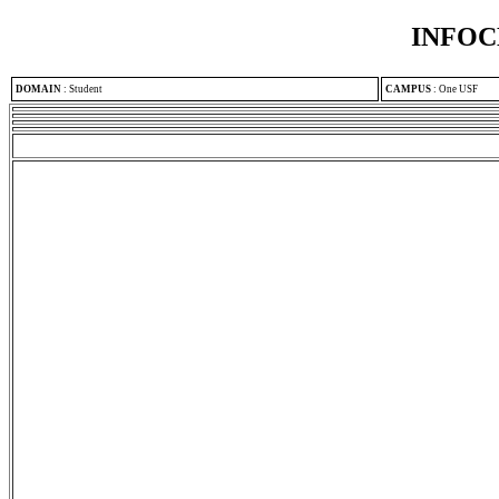
INFOC
DOMAIN
:
Student
CAMPUS
:
One USF