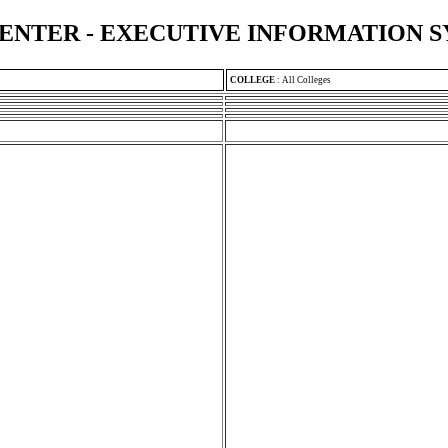
ENTER - EXECUTIVE INFORMATION 
COLLEGE
:
All Colleges