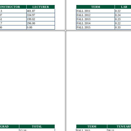
INSTRUCTOR
LECTURER
TERM
LAB
13
401.87
FALL 2011
0.22
07
334.97
FALL 2012
0.24
51
199.02
FALL 2013
0.23
17
296.00
FALL 2014
0.22
30
0.00
FALL 2015
0.33
GRAD
TOTAL
TERM
TEN/EAR
12.16
FALL 2011
38.11