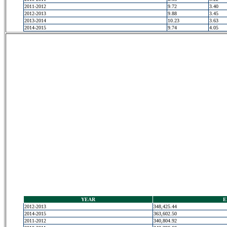
2011-2012
9.72
3.40
2012-2013
9.88
3.45
2013-2014
10.23
3.63
2014-2015
9.74
4.05
YEAR
E
2012-2013
348,425.44
2014-2015
363,602.50
2011-2012
340,804.92