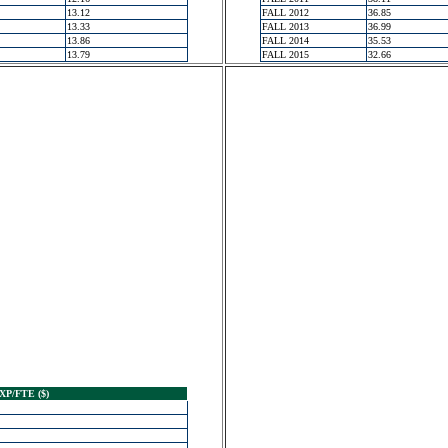
13.12
FALL 2012
36.85
13.33
FALL 2013
36.99
13.86
FALL 2014
35.53
13.79
FALL 2015
32.66
XP/FTE ($)