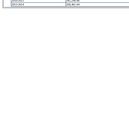
2010-2011
342,296.66
2013-2014
358,461.04