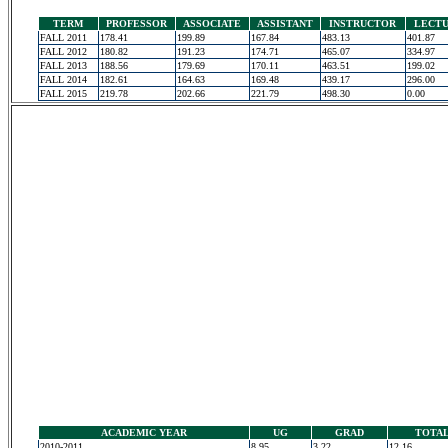
TERM
PROFESSOR
ASSOCIATE
ASSISTANT
INSTRUCTOR
LECT
FALL 2011
178.41
199.89
167.84
483.13
401.87
FALL 2012
180.82
191.23
174.71
465.07
334.97
FALL 2013
188.56
179.69
170.11
463.51
199.02
FALL 2014
182.61
164.63
169.48
439.17
296.00
FALL 2015
219.78
202.66
221.79
498.30
0.00
ACADEMIC YEAR
UG
GRAD
TOTA
2010-2011
8.95
3.22
12.16