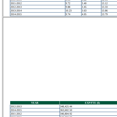
2011-2012
9.72
3.40
13.12
2012-2013
9.88
3.45
13.33
2013-2014
10.23
3.63
13.86
2014-2015
9.74
4.05
13.79
YEAR
EXP/FTE ($)
2012-2013
348,425.44
2014-2015
363,602.50
2011-2012
340,804.92