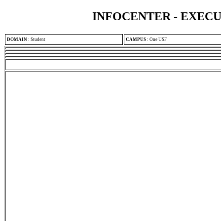
INFOCENTER - EXEC
DOMAIN
:
Student
CAMPUS
:
One USF