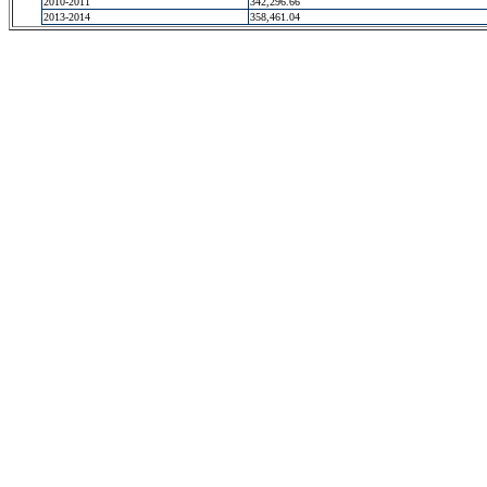
2010-2011
342,296.66
2013-2014
358,461.04