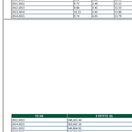
2011-2012
9.72
3.40
13.12
2012-2013
9.88
3.45
13.33
2013-2014
10.23
3.63
13.86
2014-2015
9.74
4.05
13.79
YEAR
EXP/FTE ($)
2012-2013
348,425.44
2014-2015
363,602.50
2011-2012
340,804.92