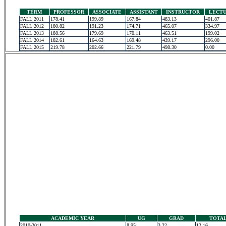
TERM
PROFESSOR
ASSOCIATE
ASSISTANT
INSTRUCTOR
LECT
FALL 2011
178.41
199.89
167.84
483.13
401.87
FALL 2012
180.82
191.23
174.71
465.07
334.97
FALL 2013
188.56
179.69
170.11
463.51
199.02
FALL 2014
182.61
164.63
169.48
439.17
296.00
FALL 2015
219.78
202.66
221.79
498.30
0.00
ACADEMIC YEAR
UG
GRAD
TOTA
2010-2011
8.95
3.22
12.16