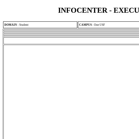
INFOCENTER - EXEC
DOMAIN
:
Student
CAMPUS
:
One USF