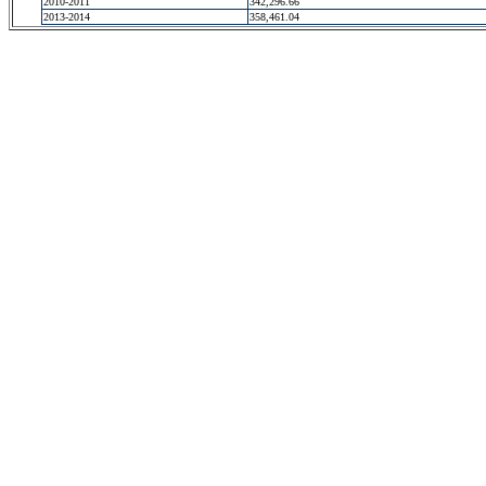
2010-2011
342,296.66
2013-2014
358,461.04