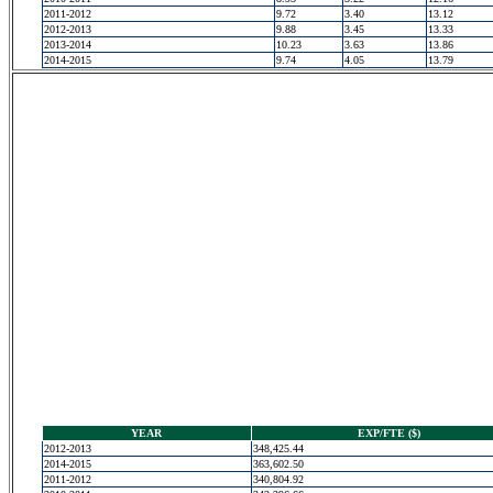
2011-2012
9.72
3.40
13.12
2012-2013
9.88
3.45
13.33
2013-2014
10.23
3.63
13.86
2014-2015
9.74
4.05
13.79
YEAR
EXP/FTE ($)
2012-2013
348,425.44
2014-2015
363,602.50
2011-2012
340,804.92