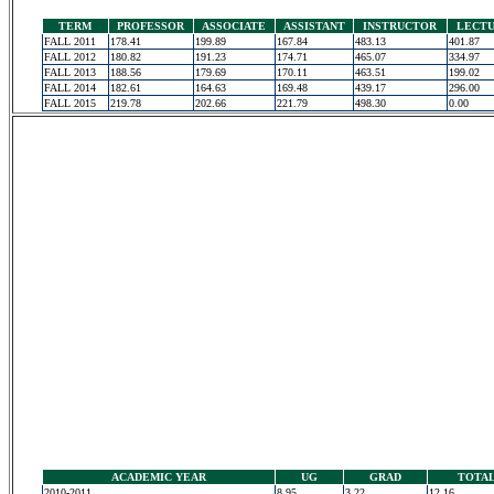
TERM
PROFESSOR
ASSOCIATE
ASSISTANT
INSTRUCTOR
LECT
FALL 2011
178.41
199.89
167.84
483.13
401.87
FALL 2012
180.82
191.23
174.71
465.07
334.97
FALL 2013
188.56
179.69
170.11
463.51
199.02
FALL 2014
182.61
164.63
169.48
439.17
296.00
FALL 2015
219.78
202.66
221.79
498.30
0.00
ACADEMIC YEAR
UG
GRAD
TOTA
2010-2011
8.95
3.22
12.16