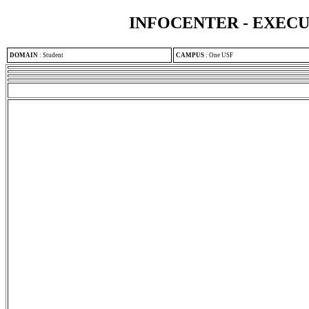
INFOCENTER - EXEC
DOMAIN
:
Student
CAMPUS
:
One USF