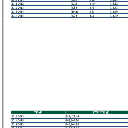
2011-2012
9.72
3.40
13.12
2012-2013
9.88
3.45
13.33
2013-2014
10.23
3.63
13.86
2014-2015
9.74
4.05
13.79
YEAR
EXP/FTE ($)
2012-2013
348,425.44
2014-2015
363,602.50
2011-2012
340,804.92