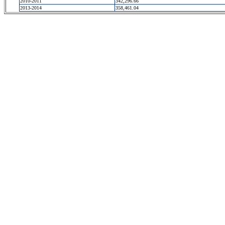
2010-2011
342,296.66
2013-2014
358,461.04