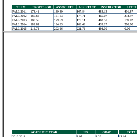
TERM
PROFESSOR
ASSOCIATE
ASSISTANT
INSTRUCTOR
LECT
FALL 2011
178.41
199.89
167.84
483.13
401.87
FALL 2012
180.82
191.23
174.71
465.07
334.97
FALL 2013
188.56
179.69
170.11
463.51
199.02
FALL 2014
182.61
164.63
169.48
439.17
296.00
FALL 2015
219.78
202.66
221.79
498.30
0.00
ACADEMIC YEAR
UG
GRAD
TOTA
2010-2011
8.95
3.22
12.16