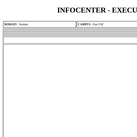
INFOCENTER - EXEC
DOMAIN
:
Student
CAMPUS
:
One USF