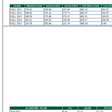
TERM
PROFESSOR
ASSOCIATE
ASSISTANT
INSTRUCTOR
LECT
FALL 2011
178.41
199.89
167.84
483.13
401.87
FALL 2012
180.82
191.23
174.71
465.07
334.97
FALL 2013
188.56
179.69
170.11
463.51
199.02
FALL 2014
182.61
164.63
169.48
439.17
296.00
FALL 2015
219.78
202.66
221.79
498.30
0.00
ACADEMIC YEAR
UG
GRAD
TOTA
2010-2011
8.95
3.22
12.16