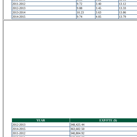
2011-2012
9.72
3.40
13.12
2012-2013
9.88
3.45
13.33
2013-2014
10.23
3.63
13.86
2014-2015
9.74
4.05
13.79
YEAR
EXP/FTE ($)
2012-2013
348,425.44
2014-2015
363,602.50
2011-2012
340,804.92