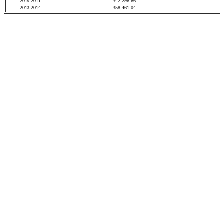
2010-2011
342,296.66
2013-2014
358,461.04