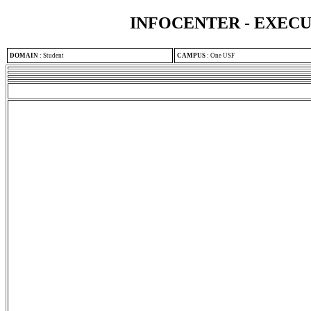
INFOCENTER - EXEC
DOMAIN
:
Student
CAMPUS
:
One USF