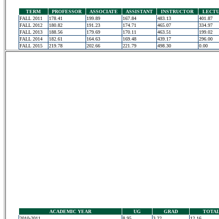
TERM
PROFESSOR
ASSOCIATE
ASSISTANT
INSTRUCTOR
LECT
FALL 2011
178.41
199.89
167.84
483.13
401.87
FALL 2012
180.82
191.23
174.71
465.07
334.97
FALL 2013
188.56
179.69
170.11
463.51
199.02
FALL 2014
182.61
164.63
169.48
439.17
296.00
FALL 2015
219.78
202.66
221.79
498.30
0.00
ACADEMIC YEAR
UG
GRAD
TOTA
2010-2011
8.95
3.22
12.16