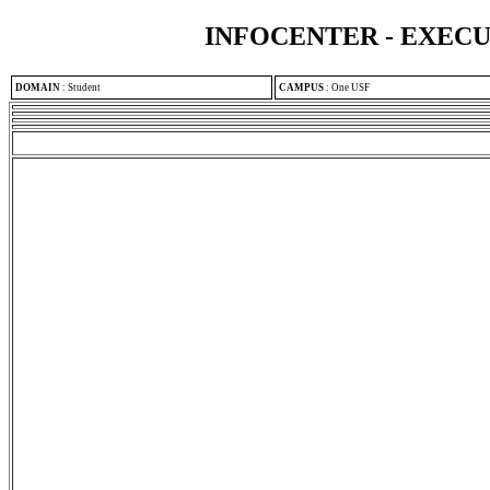
INFOCENTER - EXEC
DOMAIN
:
Student
CAMPUS
:
One USF