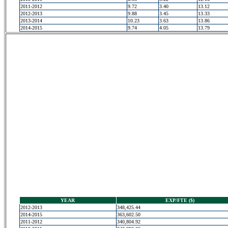
2011-2012
9.72
3.40
13.12
2012-2013
9.88
3.45
13.33
2013-2014
10.23
3.63
13.86
2014-2015
9.74
4.05
13.79
YEAR
EXP/FTE ($)
2012-2013
348,425.44
2014-2015
363,602.50
2011-2012
340,804.92