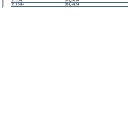
2010-2011
342,296.66
2013-2014
358,461.04