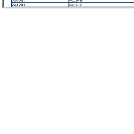
2010-2011
342,296.66
2013-2014
358,461.04