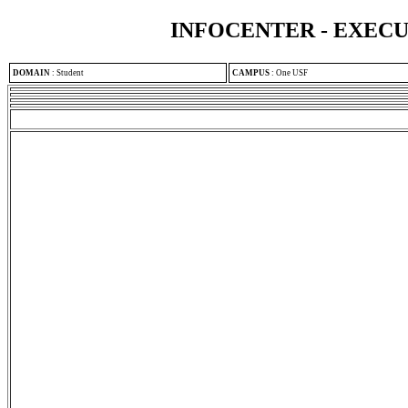
INFOCENTER - EXEC
DOMAIN
:
Student
CAMPUS
:
One USF