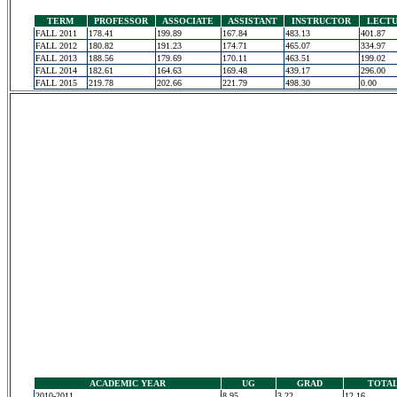
TERM
PROFESSOR
ASSOCIATE
ASSISTANT
INSTRUCTOR
LECT
FALL 2011
178.41
199.89
167.84
483.13
401.87
FALL 2012
180.82
191.23
174.71
465.07
334.97
FALL 2013
188.56
179.69
170.11
463.51
199.02
FALL 2014
182.61
164.63
169.48
439.17
296.00
FALL 2015
219.78
202.66
221.79
498.30
0.00
ACADEMIC YEAR
UG
GRAD
TOTA
2010-2011
8.95
3.22
12.16