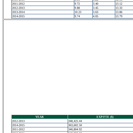
2011-2012
9.72
3.40
13.12
2012-2013
9.88
3.45
13.33
2013-2014
10.23
3.63
13.86
2014-2015
9.74
4.05
13.79
YEAR
EXP/FTE ($)
2012-2013
348,425.44
2014-2015
363,602.50
2011-2012
340,804.92