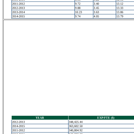
2011-2012
9.72
3.40
13.12
2012-2013
9.88
3.45
13.33
2013-2014
10.23
3.63
13.86
2014-2015
9.74
4.05
13.79
YEAR
EXP/FTE ($)
2012-2013
348,425.44
2014-2015
363,602.50
2011-2012
340,804.92