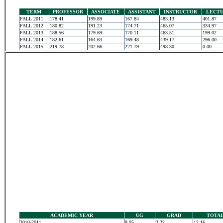
TERM
PROFESSOR
ASSOCIATE
ASSISTANT
INSTRUCTOR
LECT
FALL 2011
178.41
199.89
167.84
483.13
401.87
FALL 2012
180.82
191.23
174.71
465.07
334.97
FALL 2013
188.56
179.69
170.11
463.51
199.02
FALL 2014
182.61
164.63
169.48
439.17
296.00
FALL 2015
219.78
202.66
221.79
498.30
0.00
ACADEMIC YEAR
UG
GRAD
TOTA
2010-2011
8.95
3.22
12.16