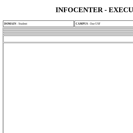
INFOCENTER - EXEC
DOMAIN
:
Student
CAMPUS
:
One USF