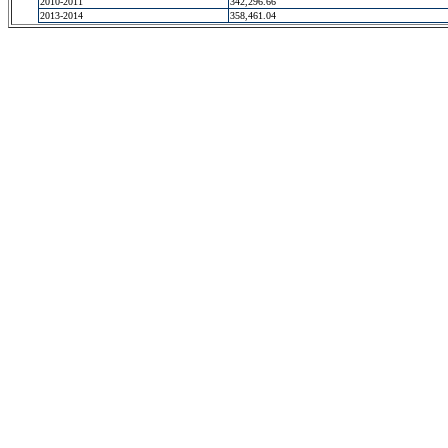
2010-2011
342,296.66
2013-2014
358,461.04