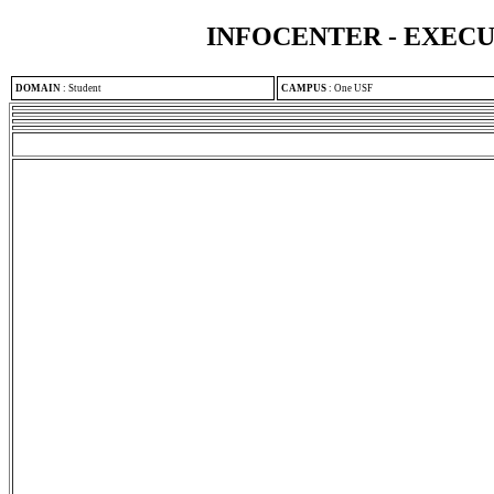
INFOCENTER - EXEC
DOMAIN
:
Student
CAMPUS
:
One USF