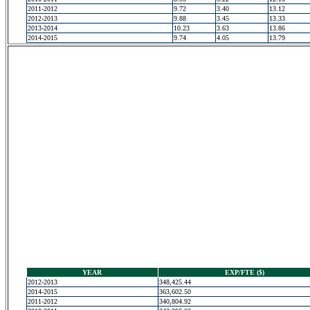
2011-2012
9.72
3.40
13.12
2012-2013
9.88
3.45
13.33
2013-2014
10.23
3.63
13.86
2014-2015
9.74
4.05
13.79
YEAR
EXP/FTE ($)
2012-2013
348,425.44
2014-2015
363,602.50
2011-2012
340,804.92