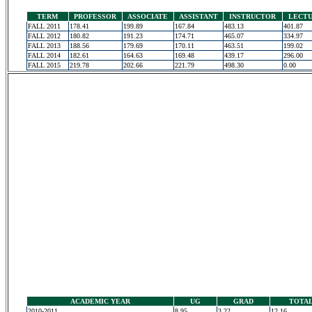
TERM
PROFESSOR
ASSOCIATE
ASSISTANT
INSTRUCTOR
LECT
FALL 2011
178.41
199.89
167.84
483.13
401.87
FALL 2012
180.82
191.23
174.71
465.07
334.97
FALL 2013
188.56
179.69
170.11
463.51
199.02
FALL 2014
182.61
164.63
169.48
439.17
296.00
FALL 2015
219.78
202.66
221.79
498.30
0.00
ACADEMIC YEAR
UG
GRAD
TOTA
2010-2011
8.95
3.22
12.16