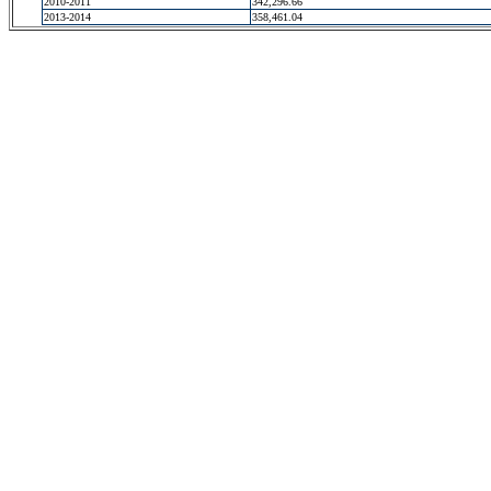
2010-2011
342,296.66
2013-2014
358,461.04