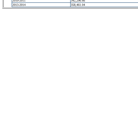
2010-2011
342,296.66
2013-2014
358,461.04