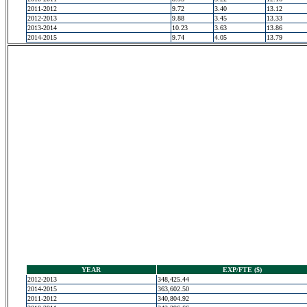
2011-2012
9.72
3.40
13.12
2012-2013
9.88
3.45
13.33
2013-2014
10.23
3.63
13.86
2014-2015
9.74
4.05
13.79
YEAR
EXP/FTE ($)
2012-2013
348,425.44
2014-2015
363,602.50
2011-2012
340,804.92