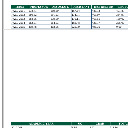
TERM
PROFESSOR
ASSOCIATE
ASSISTANT
INSTRUCTOR
LECT
FALL 2011
178.41
199.89
167.84
483.13
401.87
FALL 2012
180.82
191.23
174.71
465.07
334.97
FALL 2013
188.56
179.69
170.11
463.51
199.02
FALL 2014
182.61
164.63
169.48
439.17
296.00
FALL 2015
219.78
202.66
221.79
498.30
0.00
ACADEMIC YEAR
UG
GRAD
TOTA
2010-2011
8.95
3.22
12.16