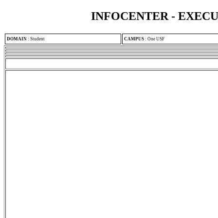
INFOCENTER - EXEC
DOMAIN
:
Student
CAMPUS
:
One USF