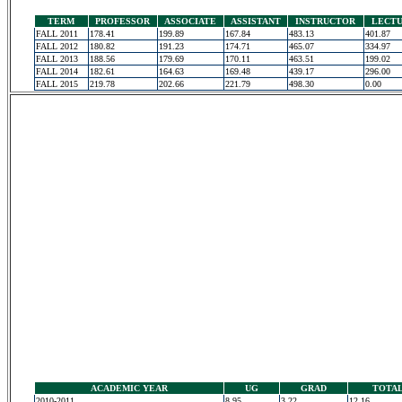
TERM
PROFESSOR
ASSOCIATE
ASSISTANT
INSTRUCTOR
LECT
FALL 2011
178.41
199.89
167.84
483.13
401.87
FALL 2012
180.82
191.23
174.71
465.07
334.97
FALL 2013
188.56
179.69
170.11
463.51
199.02
FALL 2014
182.61
164.63
169.48
439.17
296.00
FALL 2015
219.78
202.66
221.79
498.30
0.00
ACADEMIC YEAR
UG
GRAD
TOTA
2010-2011
8.95
3.22
12.16