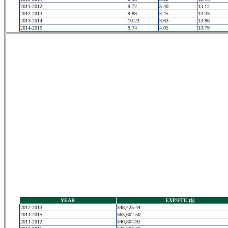
2011-2012
9.72
3.40
13.12
2012-2013
9.88
3.45
13.33
2013-2014
10.23
3.63
13.86
2014-2015
9.74
4.05
13.79
YEAR
EXP/FTE ($)
2012-2013
348,425.44
2014-2015
363,602.50
2011-2012
340,804.92