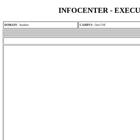
INFOCENTER - EXEC
DOMAIN
:
Student
CAMPUS
:
One USF