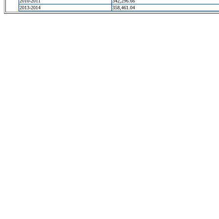
2010-2011
342,296.66
2013-2014
358,461.04