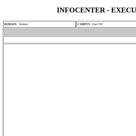
INFOCENTER - EXEC
DOMAIN
:
Student
CAMPUS
:
One USF