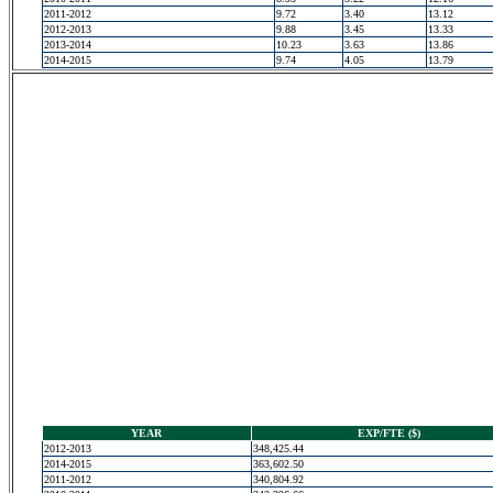
2011-2012
9.72
3.40
13.12
2012-2013
9.88
3.45
13.33
2013-2014
10.23
3.63
13.86
2014-2015
9.74
4.05
13.79
YEAR
EXP/FTE ($)
2012-2013
348,425.44
2014-2015
363,602.50
2011-2012
340,804.92