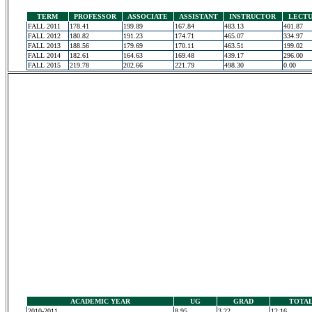
TERM
PROFESSOR
ASSOCIATE
ASSISTANT
INSTRUCTOR
LECT
FALL 2011
178.41
199.89
167.84
483.13
401.87
FALL 2012
180.82
191.23
174.71
465.07
334.97
FALL 2013
188.56
179.69
170.11
463.51
199.02
FALL 2014
182.61
164.63
169.48
439.17
296.00
FALL 2015
219.78
202.66
221.79
498.30
0.00
ACADEMIC YEAR
UG
GRAD
TOTA
2010-2011
8.95
3.22
12.16