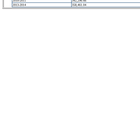
2010-2011
342,296.66
2013-2014
358,461.04