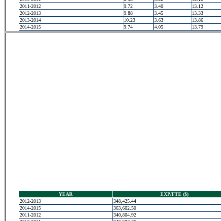
2011-2012
9.72
3.40
13.12
2012-2013
9.88
3.45
13.33
2013-2014
10.23
3.63
13.86
2014-2015
9.74
4.05
13.79
YEAR
EXP/FTE ($)
2012-2013
348,425.44
2014-2015
363,602.50
2011-2012
340,804.92