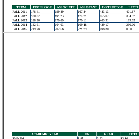
TERM
PROFESSOR
ASSOCIATE
ASSISTANT
INSTRUCTOR
LECT
FALL 2011
178.41
199.89
167.84
483.13
401.87
FALL 2012
180.82
191.23
174.71
465.07
334.97
FALL 2013
188.56
179.69
170.11
463.51
199.02
FALL 2014
182.61
164.63
169.48
439.17
296.00
FALL 2015
219.78
202.66
221.79
498.30
0.00
ACADEMIC YEAR
UG
GRAD
TOTA
2010-2011
8.95
3.22
12.16