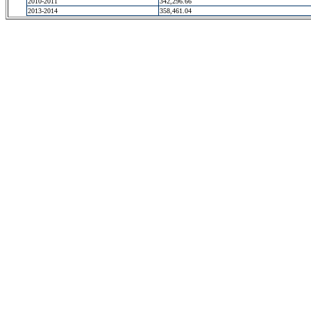
2010-2011
342,296.66
2013-2014
358,461.04