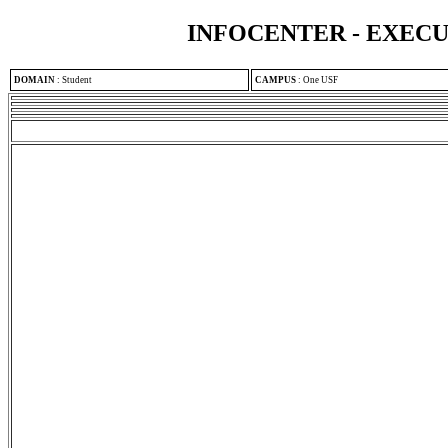
INFOCENTER - EXEC
DOMAIN
:
Student
CAMPUS
:
One USF