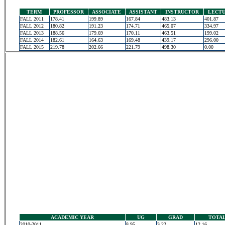
TERM
PROFESSOR
ASSOCIATE
ASSISTANT
INSTRUCTOR
LECT
FALL 2011
178.41
199.89
167.84
483.13
401.87
FALL 2012
180.82
191.23
174.71
465.07
334.97
FALL 2013
188.56
179.69
170.11
463.51
199.02
FALL 2014
182.61
164.63
169.48
439.17
296.00
FALL 2015
219.78
202.66
221.79
498.30
0.00
ACADEMIC YEAR
UG
GRAD
TOTA
2010-2011
8.95
3.22
12.16