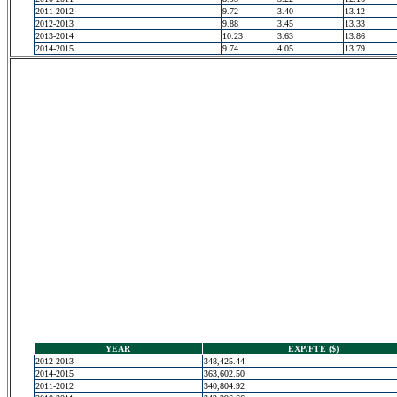
2011-2012
9.72
3.40
13.12
2012-2013
9.88
3.45
13.33
2013-2014
10.23
3.63
13.86
2014-2015
9.74
4.05
13.79
YEAR
EXP/FTE ($)
2012-2013
348,425.44
2014-2015
363,602.50
2011-2012
340,804.92