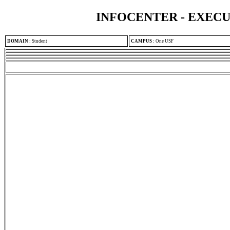
INFOCENTER - EXEC
DOMAIN
:
Student
CAMPUS
:
One USF