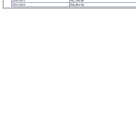
2010-2011
342,296.66
2013-2014
358,461.04