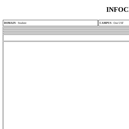
INFOC
DOMAIN
:
Student
CAMPUS
:
One USF