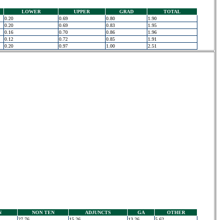
LOWER
UPPER
GRAD
TOTAL
0.20
0.69
0.80
1.90
0.20
0.69
0.83
1.95
0.16
0.70
0.86
1.96
0.12
0.72
0.85
1.91
0.20
0.97
1.00
2.51
N
NON TEN
ADJUNCTS
GA
OTHER
27.76
15.26
13.26
5.62