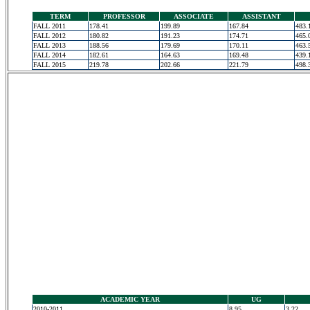
TERM
PROFESSOR
ASSOCIATE
ASSISTANT
FALL 2011
178.41
199.89
167.84
483.
FALL 2012
180.82
191.23
174.71
465.
FALL 2013
188.56
179.69
170.11
463.
FALL 2014
182.61
164.63
169.48
439.
FALL 2015
219.78
202.66
221.79
498.
ACADEMIC YEAR
UG
2010-2011
8.95
3.22