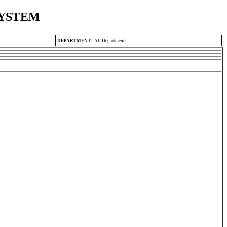
SYSTEM
DEPARTMENT
:
All Departments