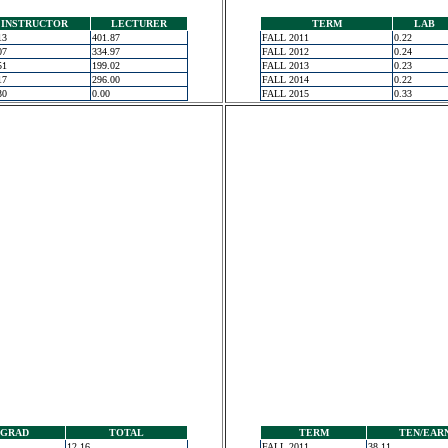
INSTRUCTOR
LECTURER
TERM
LAB
13
401.87
FALL 2011
0.22
07
334.97
FALL 2012
0.24
51
199.02
FALL 2013
0.23
17
296.00
FALL 2014
0.22
30
0.00
FALL 2015
0.33
GRAD
TOTAL
TERM
TEN/EAR
12.16
FALL 2011
38.11