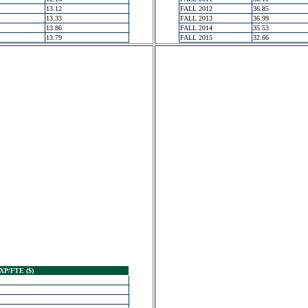
13.12
FALL 2012
36.85
13.33
FALL 2013
36.99
13.86
FALL 2014
35.53
13.79
FALL 2015
32.66
XP/FTE ($)