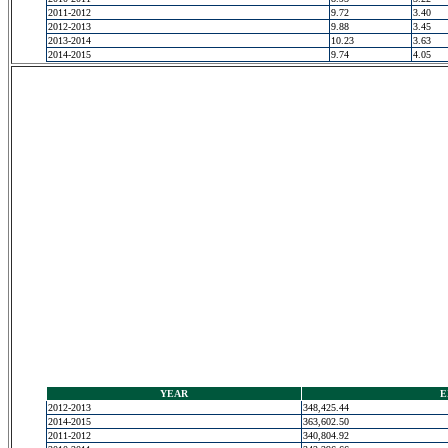
2011-2012
9.72
3.40
2012-2013
9.88
3.45
2013-2014
10.23
3.63
2014-2015
9.74
4.05
YEAR
E
2012-2013
348,425.44
2014-2015
363,602.50
2011-2012
340,804.92