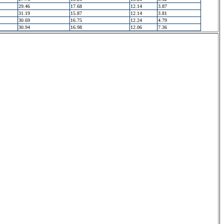
29.46
17.68
12.14
3.87
31.19
15.87
12.14
3.81
30.69
16.75
12.24
4.79
30.94
16.98
12.06
7.36