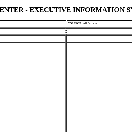
ENTER - EXECUTIVE INFORMATION 
COLLEGE
:
All Colleges