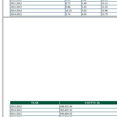
2011-2012
9.72
3.40
13.12
2012-2013
9.88
3.45
13.33
2013-2014
10.23
3.63
13.86
2014-2015
9.74
4.05
13.79
YEAR
EXP/FTE ($)
2012-2013
348,425.44
2014-2015
363,602.50
2011-2012
340,804.92