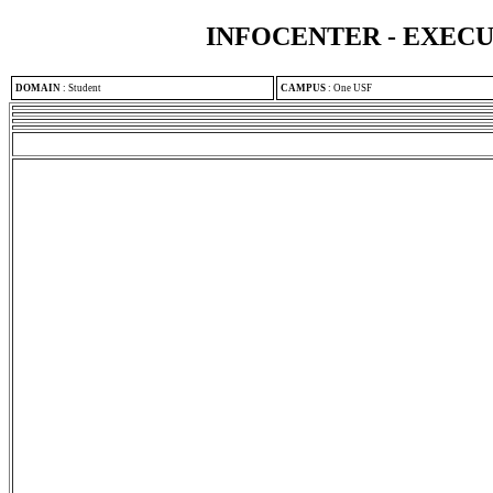
INFOCENTER - EXEC
DOMAIN
:
Student
CAMPUS
:
One USF