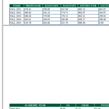
TERM
PROFESSOR
ASSOCIATE
ASSISTANT
INSTRUCTOR
LECT
FALL 2011
178.41
199.89
167.84
483.13
401.87
FALL 2012
180.82
191.23
174.71
465.07
334.97
FALL 2013
188.56
179.69
170.11
463.51
199.02
FALL 2014
182.61
164.63
169.48
439.17
296.00
FALL 2015
219.78
202.66
221.79
498.30
0.00
ACADEMIC YEAR
UG
GRAD
TOTA
2010-2011
8.95
3.22
12.16