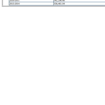
2010-2011
342,296.66
2013-2014
358,461.04