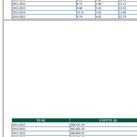
2011-2012
9.72
3.40
13.12
2012-2013
9.88
3.45
13.33
2013-2014
10.23
3.63
13.86
2014-2015
9.74
4.05
13.79
YEAR
EXP/FTE ($)
2012-2013
348,425.44
2014-2015
363,602.50
2011-2012
340,804.92