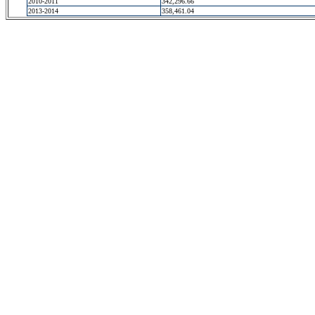
2010-2011
342,296.66
2013-2014
358,461.04