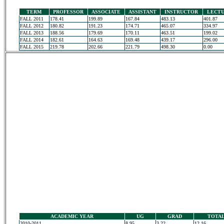
TERM
PROFESSOR
ASSOCIATE
ASSISTANT
INSTRUCTOR
LECT
FALL 2011
178.41
199.89
167.84
483.13
401.87
FALL 2012
180.82
191.23
174.71
465.07
334.97
FALL 2013
188.56
179.69
170.11
463.51
199.02
FALL 2014
182.61
164.63
169.48
439.17
296.00
FALL 2015
219.78
202.66
221.79
498.30
0.00
ACADEMIC YEAR
UG
GRAD
TOTA
2010-2011
8.95
3.22
12.16