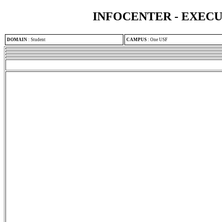
INFOCENTER - EXEC
DOMAIN
:
Student
CAMPUS
:
One USF