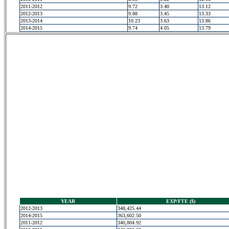
2011-2012
9.72
3.40
13.12
2012-2013
9.88
3.45
13.33
2013-2014
10.23
3.63
13.86
2014-2015
9.74
4.05
13.79
YEAR
EXP/FTE ($)
2012-2013
348,425.44
2014-2015
363,602.50
2011-2012
340,804.92