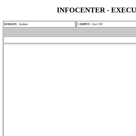
INFOCENTER - EXEC
DOMAIN
:
Student
CAMPUS
:
One USF