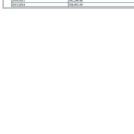
2010-2011
342,296.66
2013-2014
358,461.04