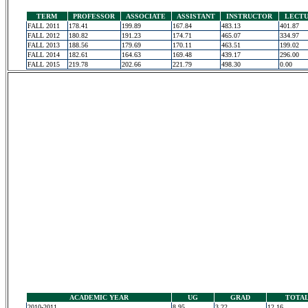
TERM
PROFESSOR
ASSOCIATE
ASSISTANT
INSTRUCTOR
LECT
FALL 2011
178.41
199.89
167.84
483.13
401.87
FALL 2012
180.82
191.23
174.71
465.07
334.97
FALL 2013
188.56
179.69
170.11
463.51
199.02
FALL 2014
182.61
164.63
169.48
439.17
296.00
FALL 2015
219.78
202.66
221.79
498.30
0.00
ACADEMIC YEAR
UG
GRAD
TOTA
2010-2011
8.95
3.22
12.16