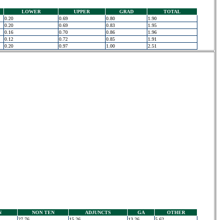
LOWER
UPPER
GRAD
TOTAL
0.20
0.69
0.80
1.90
0.20
0.69
0.83
1.95
0.16
0.70
0.86
1.96
0.12
0.72
0.85
1.91
0.20
0.97
1.00
2.51
N
NON TEN
ADJUNCTS
GA
OTHER
27.76
15.26
13.26
5.62