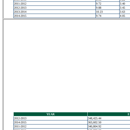
2011-2012
9.72
3.40
2012-2013
9.88
3.45
2013-2014
10.23
3.63
2014-2015
9.74
4.05
YEAR
E
2012-2013
348,425.44
2014-2015
363,602.50
2011-2012
340,804.92