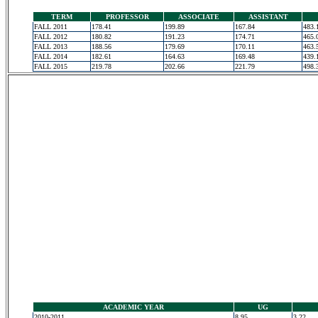
TERM
PROFESSOR
ASSOCIATE
ASSISTANT
FALL 2011
178.41
199.89
167.84
483.
FALL 2012
180.82
191.23
174.71
465.
FALL 2013
188.56
179.69
170.11
463.
FALL 2014
182.61
164.63
169.48
439.
FALL 2015
219.78
202.66
221.79
498.
ACADEMIC YEAR
UG
2010-2011
8.95
3.22