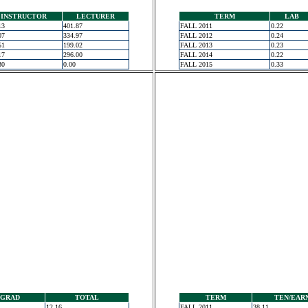
INSTRUCTOR
LECTURER
TERM
LAB
13
401.87
FALL 2011
0.22
07
334.97
FALL 2012
0.24
51
199.02
FALL 2013
0.23
17
296.00
FALL 2014
0.22
30
0.00
FALL 2015
0.33
GRAD
TOTAL
TERM
TEN/EAR
12.16
FALL 2011
38.11