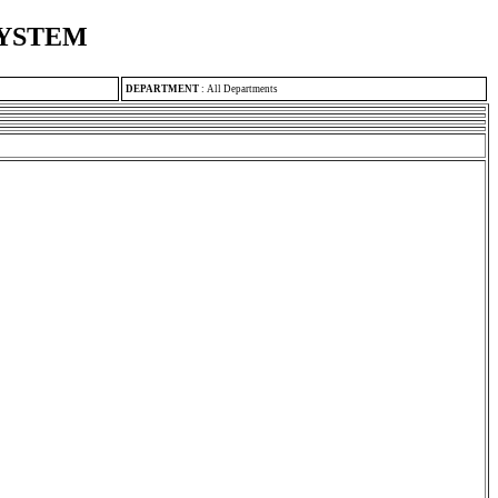
SYSTEM
DEPARTMENT
:
All Departments