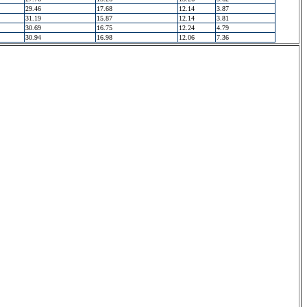
29.46
17.68
12.14
3.87
31.19
15.87
12.14
3.81
30.69
16.75
12.24
4.79
30.94
16.98
12.06
7.36