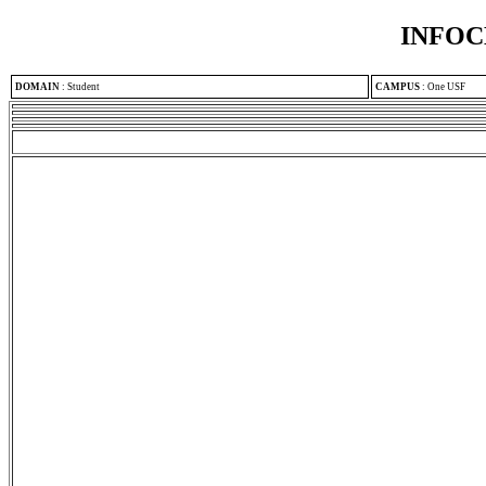
INFOC
DOMAIN
:
Student
CAMPUS
:
One USF