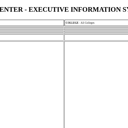
ENTER - EXECUTIVE INFORMATION 
COLLEGE
:
All Colleges