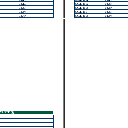
13.12
FALL 2012
36.85
13.33
FALL 2013
36.99
13.86
FALL 2014
35.53
13.79
FALL 2015
32.66
XP/FTE ($)