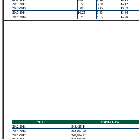
2011-2012
9.72
3.40
13.12
2012-2013
9.88
3.45
13.33
2013-2014
10.23
3.63
13.86
2014-2015
9.74
4.05
13.79
YEAR
EXP/FTE ($)
2012-2013
348,425.44
2014-2015
363,602.50
2011-2012
340,804.92