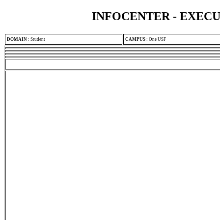
INFOCENTER - EXEC
DOMAIN
:
Student
CAMPUS
:
One USF