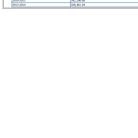
2010-2011
342,296.66
2013-2014
358,461.04