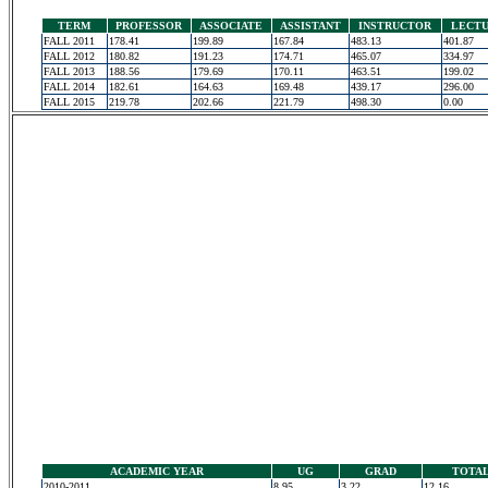
TERM
PROFESSOR
ASSOCIATE
ASSISTANT
INSTRUCTOR
LECT
FALL 2011
178.41
199.89
167.84
483.13
401.87
FALL 2012
180.82
191.23
174.71
465.07
334.97
FALL 2013
188.56
179.69
170.11
463.51
199.02
FALL 2014
182.61
164.63
169.48
439.17
296.00
FALL 2015
219.78
202.66
221.79
498.30
0.00
ACADEMIC YEAR
UG
GRAD
TOTA
2010-2011
8.95
3.22
12.16