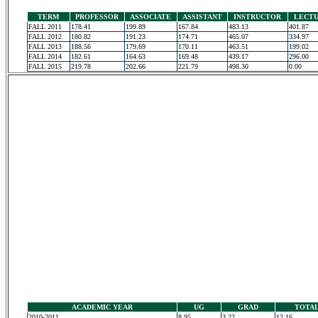
TERM
PROFESSOR
ASSOCIATE
ASSISTANT
INSTRUCTOR
LECT
FALL 2011
178.41
199.89
167.84
483.13
401.87
FALL 2012
180.82
191.23
174.71
465.07
334.97
FALL 2013
188.56
179.69
170.11
463.51
199.02
FALL 2014
182.61
164.63
169.48
439.17
296.00
FALL 2015
219.78
202.66
221.79
498.30
0.00
ACADEMIC YEAR
UG
GRAD
TOTA
2010-2011
8.95
3.22
12.16