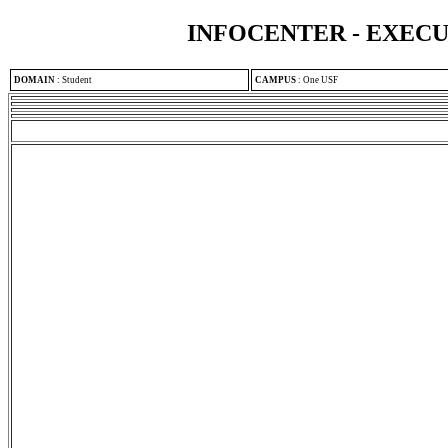
INFOCENTER - EXEC
DOMAIN
:
Student
CAMPUS
:
One USF