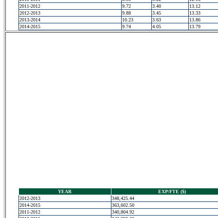
2011-2012
9.72
3.40
13.12
2012-2013
9.88
3.45
13.33
2013-2014
10.23
3.63
13.86
2014-2015
9.74
4.05
13.79
YEAR
EXP/FTE ($)
2012-2013
348,425.44
2014-2015
363,602.50
2011-2012
340,804.92