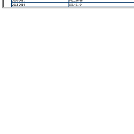
2010-2011
342,296.66
2013-2014
358,461.04