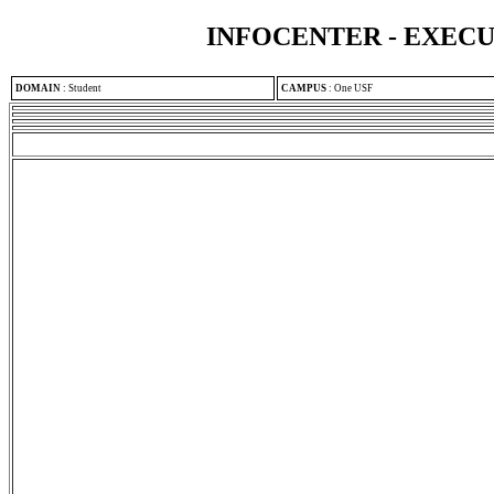
INFOCENTER - EXEC
DOMAIN
:
Student
CAMPUS
:
One USF