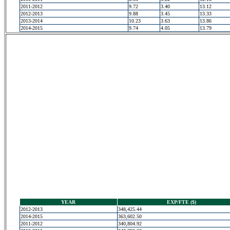
2011-2012
9.72
3.40
13.12
2012-2013
9.88
3.45
13.33
2013-2014
10.23
3.63
13.86
2014-2015
9.74
4.05
13.79
YEAR
EXP/FTE ($)
2012-2013
348,425.44
2014-2015
363,602.50
2011-2012
340,804.92