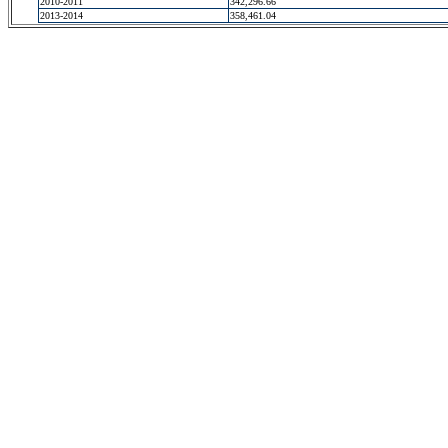
2010-2011
342,296.66
2013-2014
358,461.04