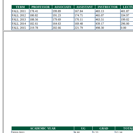
TERM
PROFESSOR
ASSOCIATE
ASSISTANT
INSTRUCTOR
LECT
FALL 2011
178.41
199.89
167.84
483.13
401.87
FALL 2012
180.82
191.23
174.71
465.07
334.97
FALL 2013
188.56
179.69
170.11
463.51
199.02
FALL 2014
182.61
164.63
169.48
439.17
296.00
FALL 2015
219.78
202.66
221.79
498.30
0.00
ACADEMIC YEAR
UG
GRAD
TOTA
2010-2011
8.95
3.22
12.16