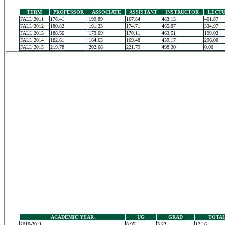
TERM
PROFESSOR
ASSOCIATE
ASSISTANT
INSTRUCTOR
LECT
FALL 2011
178.41
199.89
167.84
483.13
401.87
FALL 2012
180.82
191.23
174.71
465.07
334.97
FALL 2013
188.56
179.69
170.11
463.51
199.02
FALL 2014
182.61
164.63
169.48
439.17
296.00
FALL 2015
219.78
202.66
221.79
498.30
0.00
ACADEMIC YEAR
UG
GRAD
TOTA
2010-2011
8.95
3.22
12.16