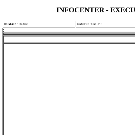
INFOCENTER - EXEC
DOMAIN
:
Student
CAMPUS
:
One USF