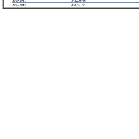
2010-2011
342,296.66
2013-2014
358,461.04