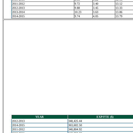
2011-2012
9.72
3.40
13.12
2012-2013
9.88
3.45
13.33
2013-2014
10.23
3.63
13.86
2014-2015
9.74
4.05
13.79
YEAR
EXP/FTE ($)
2012-2013
348,425.44
2014-2015
363,602.50
2011-2012
340,804.92