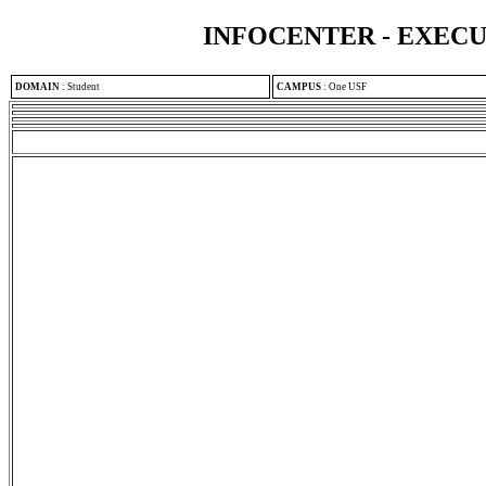
INFOCENTER - EXEC
DOMAIN
:
Student
CAMPUS
:
One USF