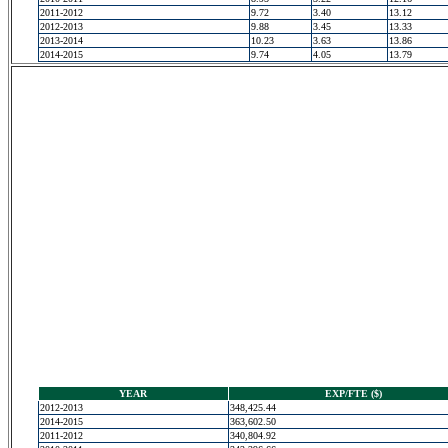
2011-2012
9.72
3.40
13.12
2012-2013
9.88
3.45
13.33
2013-2014
10.23
3.63
13.86
2014-2015
9.74
4.05
13.79
YEAR
EXP/FTE ($)
2012-2013
348,425.44
2014-2015
363,602.50
2011-2012
340,804.92