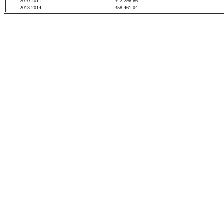
2010-2011
342,296.66
2013-2014
358,461.04