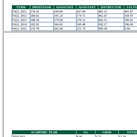
TERM
PROFESSOR
ASSOCIATE
ASSISTANT
INSTRUCTOR
LECT
FALL 2011
178.41
199.89
167.84
483.13
401.87
FALL 2012
180.82
191.23
174.71
465.07
334.97
FALL 2013
188.56
179.69
170.11
463.51
199.02
FALL 2014
182.61
164.63
169.48
439.17
296.00
FALL 2015
219.78
202.66
221.79
498.30
0.00
ACADEMIC YEAR
UG
GRAD
TOTA
2010-2011
8.95
3.22
12.16