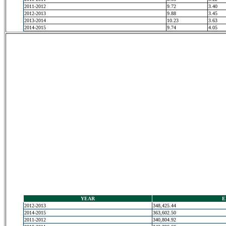
2011-2012
9.72
3.40
2012-2013
9.88
3.45
2013-2014
10.23
3.63
2014-2015
9.74
4.05
YEAR
E
2012-2013
348,425.44
2014-2015
363,602.50
2011-2012
340,804.92