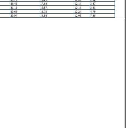
29.46
17.68
12.14
3.87
31.19
15.87
12.14
3.81
30.69
16.75
12.24
4.79
30.94
16.98
12.06
7.36