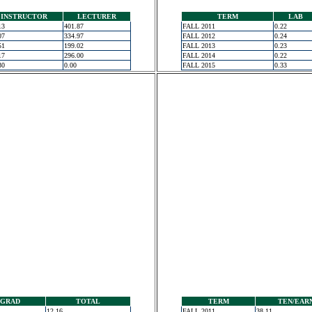
INSTRUCTOR
LECTURER
TERM
LAB
13
401.87
FALL 2011
0.22
07
334.97
FALL 2012
0.24
51
199.02
FALL 2013
0.23
17
296.00
FALL 2014
0.22
30
0.00
FALL 2015
0.33
GRAD
TOTAL
TERM
TEN/EAR
12.16
FALL 2011
38.11