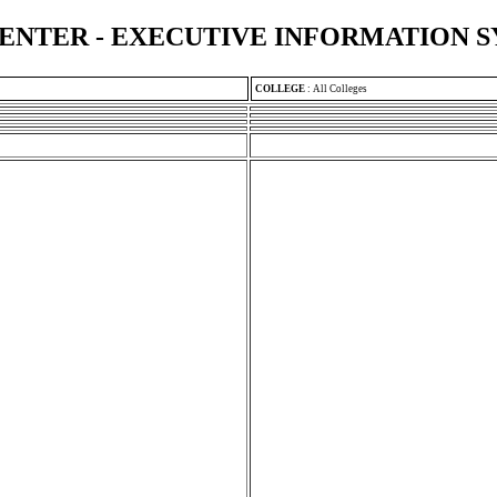
ENTER - EXECUTIVE INFORMATION 
COLLEGE
:
All Colleges