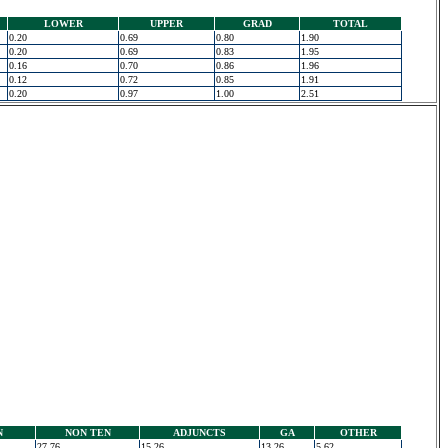
LOWER
UPPER
GRAD
TOTAL
0.20
0.69
0.80
1.90
0.20
0.69
0.83
1.95
0.16
0.70
0.86
1.96
0.12
0.72
0.85
1.91
0.20
0.97
1.00
2.51
N
NON TEN
ADJUNCTS
GA
OTHER
27.76
15.26
13.26
5.62