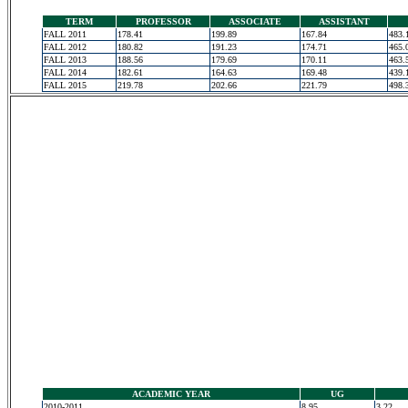
TERM
PROFESSOR
ASSOCIATE
ASSISTANT
FALL 2011
178.41
199.89
167.84
483.
FALL 2012
180.82
191.23
174.71
465.
FALL 2013
188.56
179.69
170.11
463.
FALL 2014
182.61
164.63
169.48
439.
FALL 2015
219.78
202.66
221.79
498.
ACADEMIC YEAR
UG
2010-2011
8.95
3.22