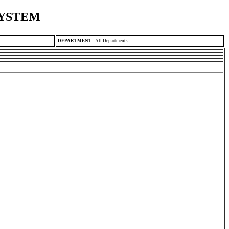
SYSTEM
DEPARTMENT
:
All Departments