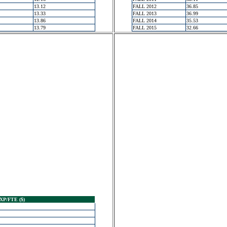
13.12
FALL 2012
36.85
13.33
FALL 2013
36.99
13.86
FALL 2014
35.53
13.79
FALL 2015
32.66
XP/FTE ($)