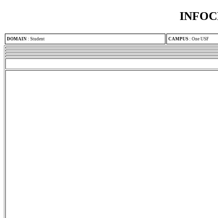
INFOC
DOMAIN
:
Student
CAMPUS
:
One USF