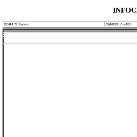
INFOC
DOMAIN
:
Student
CAMPUS
:
One USF