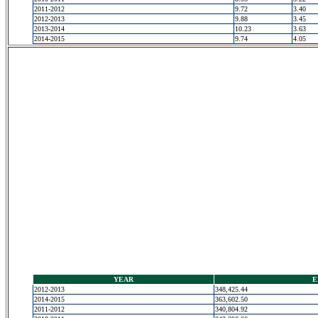
2011-2012
9.72
3.40
2012-2013
9.88
3.45
2013-2014
10.23
3.63
2014-2015
9.74
4.05
YEAR
E
2012-2013
348,425.44
2014-2015
363,602.50
2011-2012
340,804.92