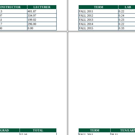
INSTRUCTOR
LECTURER
TERM
LAB
13
401.87
FALL 2011
0.22
07
334.97
FALL 2012
0.24
51
199.02
FALL 2013
0.23
17
296.00
FALL 2014
0.22
30
0.00
FALL 2015
0.33
GRAD
TOTAL
TERM
TEN/EAR
12.16
FALL 2011
38.11