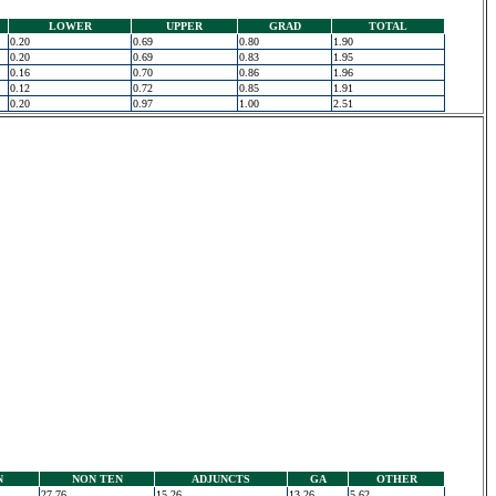
LOWER
UPPER
GRAD
TOTAL
0.20
0.69
0.80
1.90
0.20
0.69
0.83
1.95
0.16
0.70
0.86
1.96
0.12
0.72
0.85
1.91
0.20
0.97
1.00
2.51
N
NON TEN
ADJUNCTS
GA
OTHER
27.76
15.26
13.26
5.62