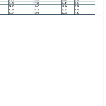
29.46
17.68
12.14
3.87
31.19
15.87
12.14
3.81
30.69
16.75
12.24
4.79
30.94
16.98
12.06
7.36