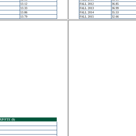
13.12
FALL 2012
36.85
13.33
FALL 2013
36.99
13.86
FALL 2014
35.53
13.79
FALL 2015
32.66
XP/FTE ($)