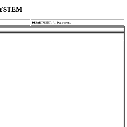
SYSTEM
DEPARTMENT
:
All Departments