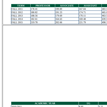
TERM
PROFESSOR
ASSOCIATE
ASSISTANT
FALL 2011
178.41
199.89
167.84
483.
FALL 2012
180.82
191.23
174.71
465.
FALL 2013
188.56
179.69
170.11
463.
FALL 2014
182.61
164.63
169.48
439.
FALL 2015
219.78
202.66
221.79
498.
ACADEMIC YEAR
UG
2010-2011
8.95
3.22