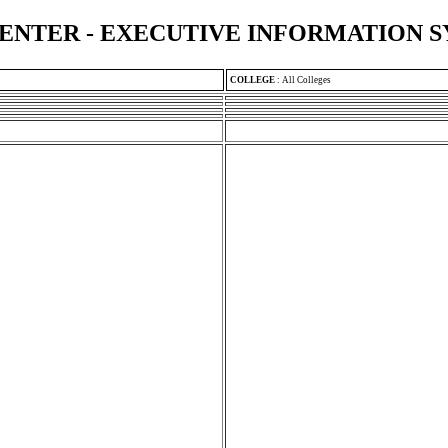
ENTER - EXECUTIVE INFORMATION 
COLLEGE
:
All Colleges