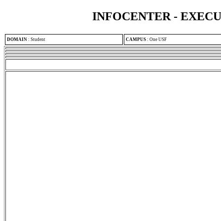
INFOCENTER - EXEC
DOMAIN
:
Student
CAMPUS
:
One USF