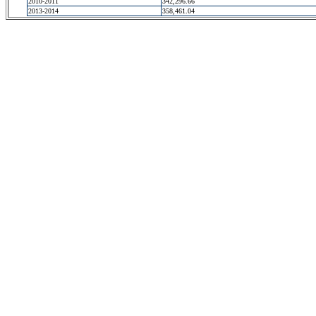
2010-2011
342,296.66
2013-2014
358,461.04