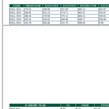
TERM
PROFESSOR
ASSOCIATE
ASSISTANT
INSTRUCTOR
LECT
FALL 2011
178.41
199.89
167.84
483.13
401.87
FALL 2012
180.82
191.23
174.71
465.07
334.97
FALL 2013
188.56
179.69
170.11
463.51
199.02
FALL 2014
182.61
164.63
169.48
439.17
296.00
FALL 2015
219.78
202.66
221.79
498.30
0.00
ACADEMIC YEAR
UG
GRAD
TOTA
2010-2011
8.95
3.22
12.16