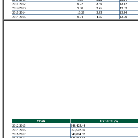
2011-2012
9.72
3.40
13.12
2012-2013
9.88
3.45
13.33
2013-2014
10.23
3.63
13.86
2014-2015
9.74
4.05
13.79
YEAR
EXP/FTE ($)
2012-2013
348,425.44
2014-2015
363,602.50
2011-2012
340,804.92