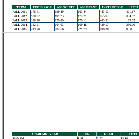
TERM
PROFESSOR
ASSOCIATE
ASSISTANT
INSTRUCTOR
LECT
FALL 2011
178.41
199.89
167.84
483.13
401.87
FALL 2012
180.82
191.23
174.71
465.07
334.97
FALL 2013
188.56
179.69
170.11
463.51
199.02
FALL 2014
182.61
164.63
169.48
439.17
296.00
FALL 2015
219.78
202.66
221.79
498.30
0.00
ACADEMIC YEAR
UG
GRAD
TOTA
2010-2011
8.95
3.22
12.16