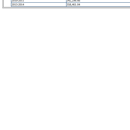
2010-2011
342,296.66
2013-2014
358,461.04