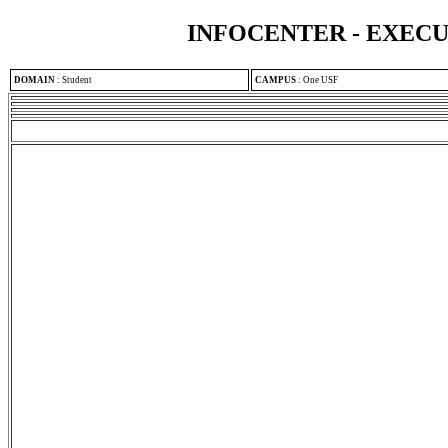
INFOCENTER - EXEC
DOMAIN
:
Student
CAMPUS
:
One USF