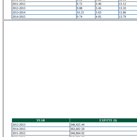
2011-2012
9.72
3.40
13.12
2012-2013
9.88
3.45
13.33
2013-2014
10.23
3.63
13.86
2014-2015
9.74
4.05
13.79
YEAR
EXP/FTE ($)
2012-2013
348,425.44
2014-2015
363,602.50
2011-2012
340,804.92