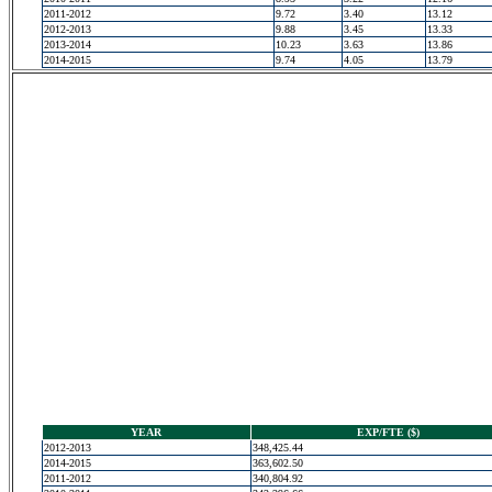
2011-2012
9.72
3.40
13.12
2012-2013
9.88
3.45
13.33
2013-2014
10.23
3.63
13.86
2014-2015
9.74
4.05
13.79
YEAR
EXP/FTE ($)
2012-2013
348,425.44
2014-2015
363,602.50
2011-2012
340,804.92