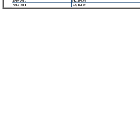
2010-2011
342,296.66
2013-2014
358,461.04