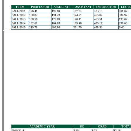
TERM
PROFESSOR
ASSOCIATE
ASSISTANT
INSTRUCTOR
LECT
FALL 2011
178.41
199.89
167.84
483.13
401.87
FALL 2012
180.82
191.23
174.71
465.07
334.97
FALL 2013
188.56
179.69
170.11
463.51
199.02
FALL 2014
182.61
164.63
169.48
439.17
296.00
FALL 2015
219.78
202.66
221.79
498.30
0.00
ACADEMIC YEAR
UG
GRAD
TOTA
2010-2011
8.95
3.22
12.16