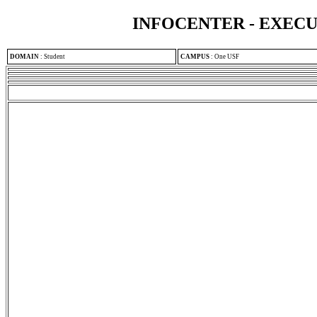
INFOCENTER - EXEC
DOMAIN
:
Student
CAMPUS
:
One USF